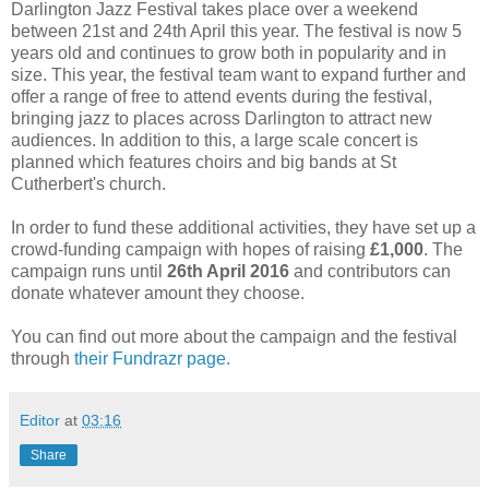
Darlington Jazz Festival takes place over a weekend
between 21st and 24th April this year. The festival is now 5
years old and continues to grow both in popularity and in
size. This year, the festival team want to expand further and
offer a range of free to attend events during the festival,
bringing jazz to places across Darlington to attract new
audiences. In addition to this, a large scale concert is
planned which features choirs and big bands at St
Cutherbert's church.
In order to fund these additional activities, they have set up a
crowd-funding campaign with hopes of raising
£1,000
. The
campaign runs until
26th April 2016
and contributors can
donate whatever amount they choose.
You can find out more about the campaign and the festival
through
their Fundrazr page.
Editor
at
03:16
Share