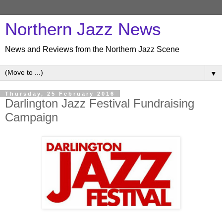
Northern Jazz News
News and Reviews from the Northern Jazz Scene
▼
Thursday, 25 February 2016
Darlington Jazz Festival Fundraising
Campaign