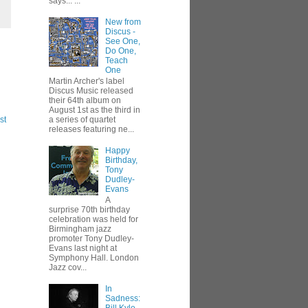
says... ...
New from
Discus -
See One,
Do One,
Teach
One
Martin Archer's label
Discus Music released
their 64th album on
August 1st as the third in
st
a series of quartet
releases featuring ne...
Happy
Birthday,
Tony
Dudley-
Evans
A
surprise 70th birthday
celebration was held for
Birmingham jazz
promoter Tony Dudley-
Evans last night at
Symphony Hall. London
Jazz cov...
In
Sadness: