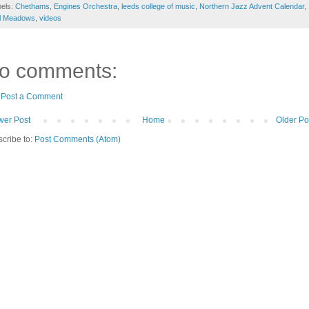
bels:
Chethams
,
Engines Orchestra
,
leeds college of music
,
Northern Jazz Advent Calendar
,
il Meadows
,
videos
o comments:
Post a Comment
er Post
Home
Older Po
cribe to:
Post Comments (Atom)