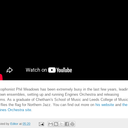
ophonist Phil Meadows has been extremely busy in the last few years, leadi
 own ensembles, setting up and running Engines Orchestra and releasing
ums. As a graduate of Chetham's School of Music and Leeds College of Music
 flies the flag for Northern Jazz. You can find out more on
his website
and
the
ines Orchestra site
.
sted by
Editor
at
05:20