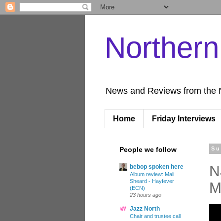
Norther
News and Reviews from the 
Home
Friday Interviews
People we follow
Su
N
bebop spoken here
Album review: Mali
Sheard - Hayfever
M
(ECN)
23 hours ago
Jazz North
Chair and trustee call