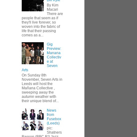
Bill Kyle
By Kim
Macari
There are
people that seem as if
they'll live forever, so
woven into the fabric of
life that their passing
comes as a...
Gig
Preview:
Manana
Collectiv
e at
Seven
Arts
On Sunday 8th
November, Seven Arts in
Leeds will host the
Mañana Collective ,
sweeping away the
autumn weather with
their unique blend of...
News
from
Fusebox
(Leeds)
pic:
Shatners
Basson (BBC R3 Jazz