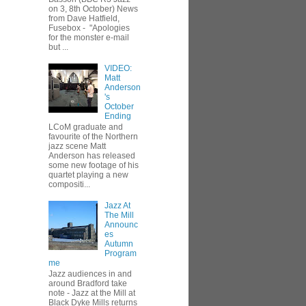
on 3, 8th October) News
from Dave Hatfield,
Fusebox - "Apologies
for the monster e-mail
but ...
VIDEO:
Matt
Anderson
's
October
Ending
LCoM graduate and
favourite of the Northern
jazz scene Matt
Anderson has released
some new footage of his
quartet playing a new
compositi...
Jazz At
The Mill
Announc
es
Autumn
Program
me
Jazz audiences in and
around Bradford take
note - Jazz at the Mill at
Black Dyke Mills returns