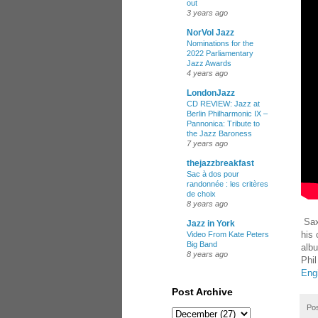
out
3 years ago
NorVol Jazz
Nominations for the
2022 Parliamentary
Jazz Awards
4 years ago
LondonJazz
CD REVIEW: Jazz at
Berlin Philharmonic IX –
Pannonica: Tribute to
the Jazz Baroness
7 years ago
thejazzbreakfast
Sac à dos pour
randonnée : les critères
de choix
8 years ago
Sax
Jazz in York
his
Video From Kate Peters
Big Band
alb
8 years ago
Phil
Eng
Post Archive
Po