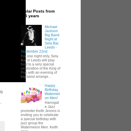
Popular Posts from
last 5 years
Michael
Jackson
Big Band
Night at
Sela Bar,
Leeds -
September 22nd
For one night only, Sela
Bar in Leeds will play
host to a very special
celebration of the King of
Pop with an evening of
big band arrange...
Happy
Birthday,
ng
Watermel
on Men!
,
Harrogat
e Jazz
promoter Keith Jevons is
inviting you to celebrate
a special birthday with
jazz group the
Watermelon Men. Keith