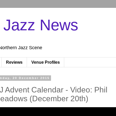
n Jazz News
Northern Jazz Scene
Reviews
Venue Profiles
nday, 20 December 2015
J Advent Calendar - Video: Phil
eadows (December 20th)