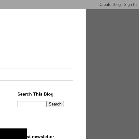
Search This Blog
Latest newsletter