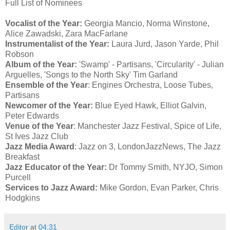
Full List of Nominees
Vocalist of the Year:
Georgia Mancio, Norma Winstone,
Alice Zawadski, Zara MacFarlane
Instrumentalist of the Year:
Laura Jurd, Jason Yarde, Phil
Robson
Album of the Year:
'Swamp' - Partisans, 'Circularity' - Julian
Arguelles, 'Songs to the North Sky' Tim Garland
Ensemble of the Year
: Engines Orchestra, Loose Tubes,
Partisans
Newcomer of the Year:
Blue Eyed Hawk, Elliot Galvin,
Peter Edwards
Venue of the Year
: Manchester Jazz Festival, Spice of Life,
St Ives Jazz Club
Jazz Media Award
: Jazz on 3, LondonJazzNews, The Jazz
Breakfast
Jazz Educator of the Year:
Dr Tommy Smith, NYJO, Simon
Purcell
Services to Jazz Award:
Mike Gordon, Evan Parker, Chris
Hodgkins
Editor
at
04:31