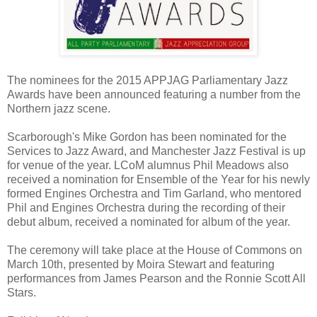
The nominees for the 2015 APPJAG Parliamentary Jazz
Awards have been announced featuring a number from the
Northern jazz scene.
Scarborough's Mike Gordon has been nominated for the
Services to Jazz Award, and Manchester Jazz Festival is up
for venue of the year. LCoM alumnus Phil Meadows also
received a nomination for Ensemble of the Year for his newly
formed Engines Orchestra and Tim Garland, who mentored
Phil and Engines Orchestra during the recording of their
debut album, received a nominated for album of the year.
The ceremony will take place at the House of Commons on
March 10th, presented by Moira Stewart and featuring
performances from James Pearson and the Ronnie Scott All
Stars.