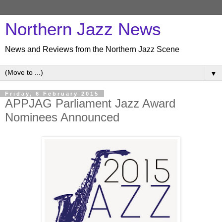
Northern Jazz News
News and Reviews from the Northern Jazz Scene
▼
Friday, 6 February 2015
APPJAG Parliament Jazz Award
Nominees Announced