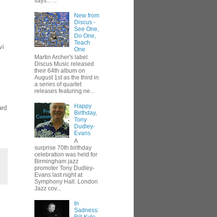
says... ...
New from
Discus -
See One,
Do One,
Teach
vi
One
Martin Archer's label
Discus Music released
their 64th album on
August 1st as the third in
a series of quartet
releases featuring ne...
Happy
ard
Birthday,
Tony
Dudley-
Evans
A
surprise 70th birthday
celebration was held for
Birmingham jazz
promoter Tony Dudley-
Evans last night at
Symphony Hall. London
Jazz cov...
In
Sadness: