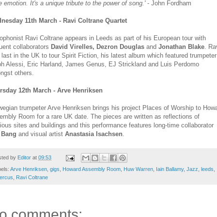
e emotion. It's a unique tribute to the power of song.'
- John Fordham
nesday 11th March - Ravi Coltrane Quartet
phonist Ravi Coltrane appears in Leeds as part of his European tour with
uent collaborators
David Virelles, Dezron Douglas
and
Jonathan Blake
. Ra
last in the UK to tour Spirit Fiction, his latest album which featured trumpeter
ph Alessi, Eric Harland, James Genus, EJ Strickland and Luis Perdomo
ngst others.
rsday 12th March - Arve Henriksen
egian trumpeter Arve Henriksen brings his project Places of Worship to How
mbly Room for a rare UK date. The pieces are written as reflections of
gious sites and buildings and this performance features long-time collaborator
 Bang
and visual artist
Anastasia Isachsen
.
sted by
Editor
at
09:53
els:
Arve Henriksen
,
gigs
,
Howard Assembly Room
,
Huw Warren
,
Iain Ballamy
,
Jazz
,
leeds
,
ercus
,
Ravi Coltrane
o comments: