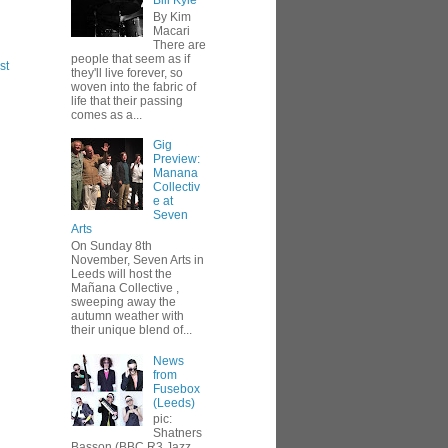
Bill Kyle
By Kim
Macari
There are
people that seem as if
st
they'll live forever, so
woven into the fabric of
life that their passing
comes as a...
Gig
Preview:
Manana
Collectiv
e at
Seven
Arts
On Sunday 8th
November, Seven Arts in
Leeds will host the
Mañana Collective ,
sweeping away the
autumn weather with
their unique blend of...
News
from
Fusebox
(Leeds)
pic:
Shatners
Basson (BBC R3 Jazz