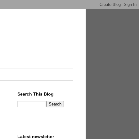
Search This Blog
Latest newsletter