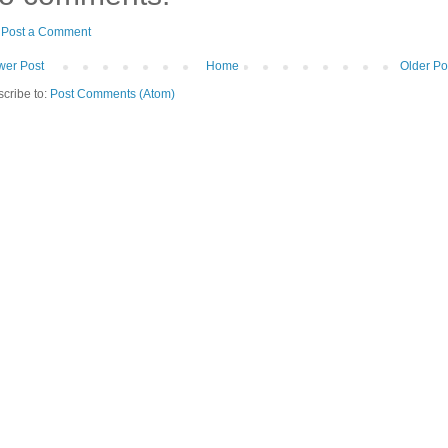
Post a Comment
er Post
Home
Older Po
cribe to:
Post Comments (Atom)