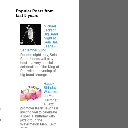
Popular Posts from
last 5 years
Michael
Jackson
Big Band
Night at
Sela Bar,
Leeds -
September 22nd
For one night only, Sela
Bar in Leeds will play
host to a very special
celebration of the King of
Pop with an evening of
big band arrange...
Happy
Birthday,
Watermel
on Men!
Harrogat
e Jazz
promoter Keith Jevons is
t
inviting you to celebrate
a special birthday with
n
jazz group the
Watermelon Men. Keith