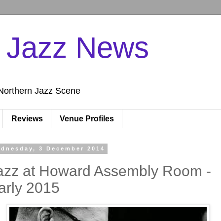
n Jazz News
Northern Jazz Scene
Reviews
Venue Profiles
dnesday, 3 December 2014
azz at Howard Assembly Room -
arly 2015