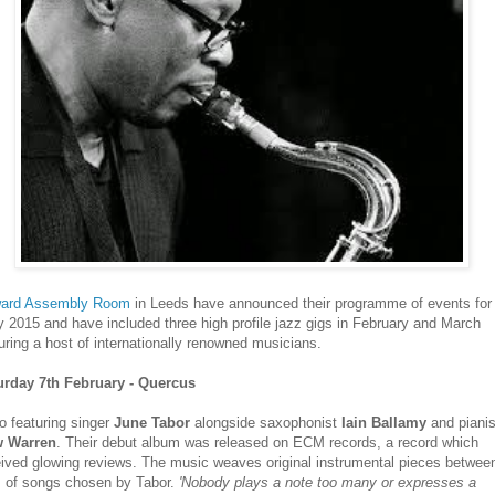
ard Assembly Room
in Leeds have announced their programme of events for
y 2015 and have included three high profile jazz gigs in February and March
uring a host of internationally renowned musicians.
urday 7th February - Quercus
io featuring singer
June Tabor
alongside saxophonist
Iain Ballamy
and pianis
 Warren
. Their debut album was released on ECM records, a record which
eived glowing reviews. The music weaves original instrumental pieces betwee
s of songs chosen by Tabor.
'Nobody plays a note too many or expresses a