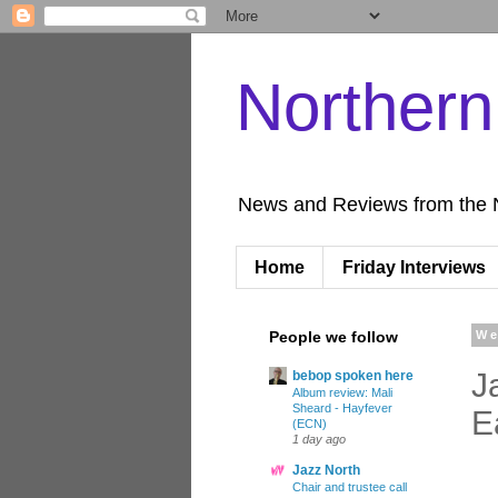
Norther
News and Reviews from the 
Home
Friday Interviews
People we follow
We
J
bebop spoken here
Album review: Mali
Sheard - Hayfever
E
(ECN)
1 day ago
Jazz North
Chair and trustee call