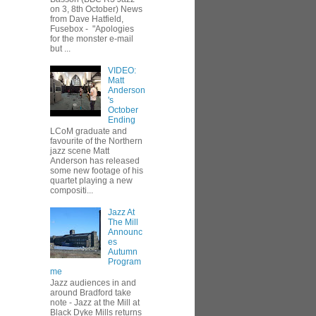
on 3, 8th October) News
from Dave Hatfield,
Fusebox - "Apologies
for the monster e-mail
but ...
VIDEO:
Matt
Anderson
's
October
Ending
LCoM graduate and
favourite of the Northern
jazz scene Matt
Anderson has released
some new footage of his
quartet playing a new
compositi...
Jazz At
The Mill
Announc
es
Autumn
Program
me
Jazz audiences in and
around Bradford take
note - Jazz at the Mill at
Black Dyke Mills returns