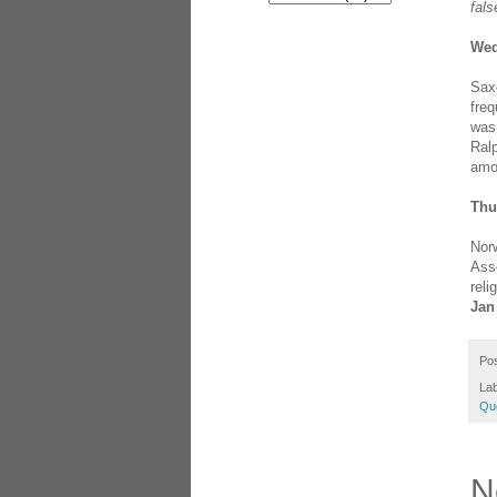
fals
Wed
Saxo
freq
was 
Ral
amo
Thu
Norw
Asse
reli
Jan
Po
Lab
Qu
N