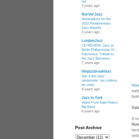
out
3 years ago
NorVol Jazz
Nominations for the
2022 Parliamentary
Jazz Awards
4 years ago
LondonJazz
CD REVIEW: Jazz at
Berlin Philharmonic IX –
Pannonica: Tribute to
the Jazz Baroness
7 years ago
thejazzbreakfast
Sac à dos pour
randonnée : les critères
How
de choix
8 years ago
earl
feat
Jazz in York
Video From Kate Peters
Big Band
Sat
8 years ago
A tr
Huw
Post Archive
rec
set