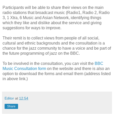
Participants will be able to share their views on the main
radio stations that broadcast music (Radio1, Radio 2, Radio
3, 1 Xtra, 6 Music and Asian Network, identifying things
which they like and dislike about the service and giving
suggestions for ways to improve.
Their remit is to collect views from people of all social,
cultural and ethnic backgrounds and the consultation is a
chance for the jazz community to have a voice and be part of
the future programming of jazz on the BBC.
To be involved in the consultation, you can visit the
BBC
Music Consultation form
on the website and there is also an
option to download the forms and email them (address listed
in above link.)
Editor
at
12:54
Share