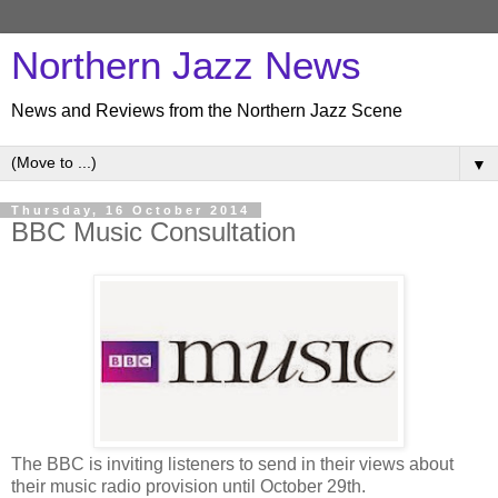
Northern Jazz News
News and Reviews from the Northern Jazz Scene
▼
Thursday, 16 October 2014
BBC Music Consultation
The BBC is inviting listeners to send in their views about
their music radio provision until October 29th.