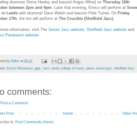
luding drummer Steve Hanley and bassist Angus Milne) on
Thursday 16th
ober between 2pm and 4pm
. Later that evening, Enrico will perform at
Seve
s in Leeds
with drummer Dave Walsh and bassist Pete Turner. On
Friday
ober 17th
, the trio will perform at
The Crucible (Sheffield Jazz)
.
more information, visit The
Seven Jazz website
,
Sheffield Jazz website
and
co Pieranunzi website.
sted by
Editor
at
06:22
bels:
Enrico Pieranunzi
,
gigs
,
Jazz
,
leeds college of music
,
piano
,
seven jazz
,
Sheffield Jazz
o comments:
Post a Comment
er Post
Home
Older Po
cribe to:
Post Comments (Atom)