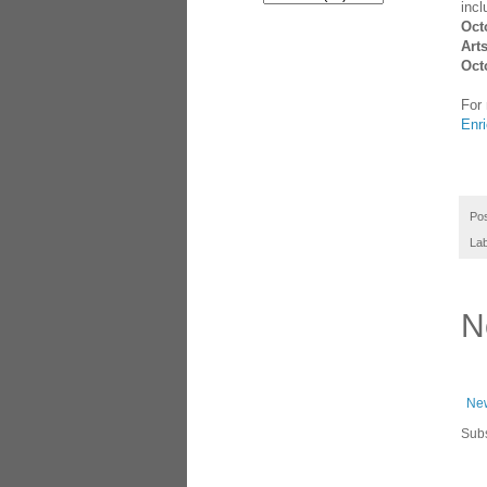
inc
Oct
Art
Oct
For 
Enri
Po
La
N
New
Subs