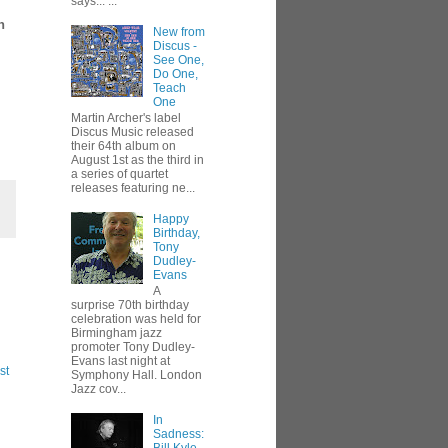
says... ...
n
New from
Discus -
See One,
Do One,
Teach
One
Martin Archer's label
Discus Music released
their 64th album on
August 1st as the third in
a series of quartet
releases featuring ne...
Happy
Birthday,
Tony
Dudley-
Evans
A
surprise 70th birthday
celebration was held for
Birmingham jazz
promoter Tony Dudley-
Evans last night at
st
Symphony Hall. London
Jazz cov...
In
Sadness: