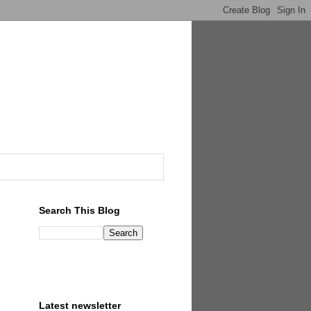
Search This Blog
Latest newsletter