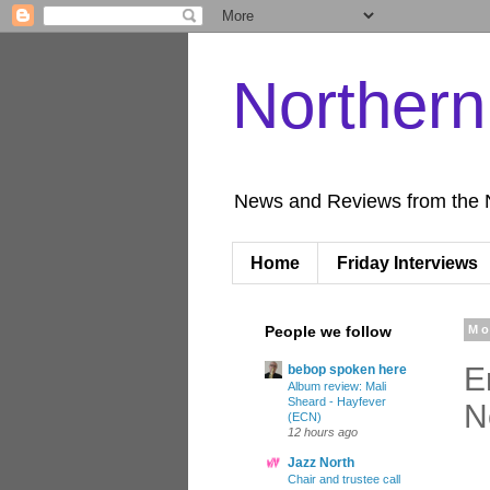
Norther
News and Reviews from the 
Home
Friday Interviews
People we follow
Mo
E
bebop spoken here
Album review: Mali
Sheard - Hayfever
N
(ECN)
12 hours ago
Jazz North
Chair and trustee call