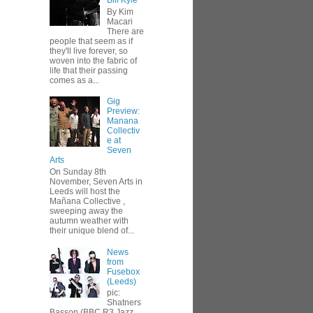
Bill Kyle
By Kim
Macari
There are
people that seem as if
they'll live forever, so
woven into the fabric of
life that their passing
comes as a...
Gig
Preview:
Manana
Collectiv
e at
Seven
Arts
On Sunday 8th
November, Seven Arts in
Leeds will host the
Mañana Collective ,
sweeping away the
autumn weather with
their unique blend of...
News
from
Fusebox
(Leeds)
pic:
Shatners
Basson (BBC R3 Jazz