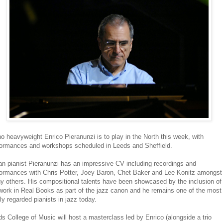
o heavyweight Enrico Pieranunzi is to play in the North this week, with
formances and workshops scheduled in Leeds and Sheffield.
ian pianist Pieranunzi has an impressive CV including recordings and
formances with Chris Potter, Joey Baron, Chet Baker and Lee Konitz amongst
y others. His compositional talents have been showcased by the inclusion of
work in Real Books as part of the jazz canon and he remains one of the most
ly regarded pianists in jazz today.
s College of Music will host a masterclass led by Enrico (alongside a trio