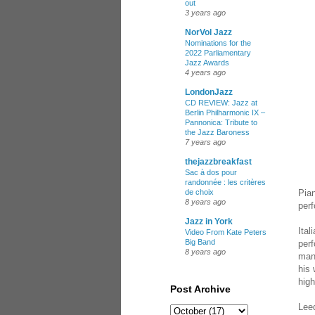
out
3 years ago
NorVol Jazz
Nominations for the
2022 Parliamentary
Jazz Awards
4 years ago
LondonJazz
CD REVIEW: Jazz at
Berlin Philharmonic IX –
Pannonica: Tribute to
the Jazz Baroness
7 years ago
thejazzbreakfast
Sac à dos pour
randonnée : les critères
Pian
de choix
8 years ago
per
Jazz in York
Ital
Video From Kate Peters
Big Band
per
8 years ago
man
his 
high
Post Archive
Leed