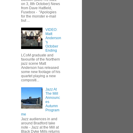
on 3, 8th October) News
from Dave Hatfield,
Fusebox - "Apologies
for the monster e-mail
but ...
VIDEO:
Matt
Anderson
's
October
Ending
LCoM graduate and
favourite of the Northern
jazz scene Matt
Anderson has released
some new footage of his
quartet playing a new
compositi...
Jazz At
The Mill
Announc
es
Autumn
Program
me
Jazz audiences in and
around Bradford take
note - Jazz at the Mill at
Black Dyke Mills returns