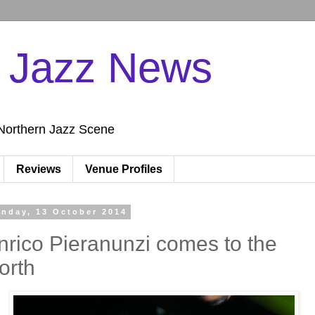
n Jazz News
Northern Jazz Scene
Reviews
Venue Profiles
nday, 13 October 2014
nrico Pieranunzi comes to the
orth