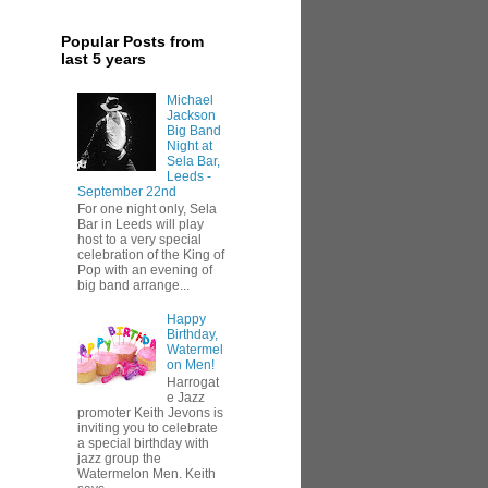
Popular Posts from
last 5 years
Michael
Jackson
Big Band
Night at
Sela Bar,
Leeds -
September 22nd
For one night only, Sela
Bar in Leeds will play
host to a very special
celebration of the King of
Pop with an evening of
big band arrange...
Happy
Birthday,
Watermel
on Men!
Harrogat
e Jazz
promoter Keith Jevons is
inviting you to celebrate
a special birthday with
jazz group the
Watermelon Men. Keith