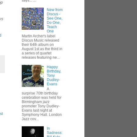
says... ...
op
New from
Discus -
See One,
ys
Do One,
Teach
One
d
Martin Archer's label
Discus Music released
their 64th album on
August 1st as the third in
a series of quartet
releases featuring ne...
Happy
Birthday,
Tony
Dudley-
Evans
A
surprise 70th birthday
celebration was held for
Birmingham jazz
promoter Tony Dudley-
Evans last night at
st
Symphony Hall. London
Jazz cov...
In
Sadness: