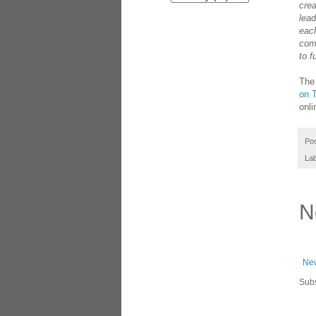
cre
lead
each
com
to f
The
on T
onli
Po
La
N
New
Subs