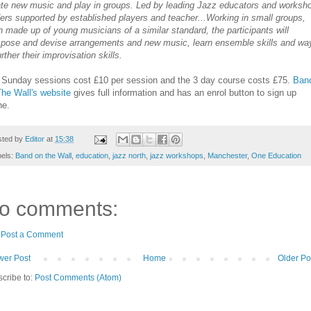
ate new music and play in groups. Led by leading Jazz educators and worksh
ers supported by established players and teacher...Working in small groups,
 made up of young musicians of a similar standard, the participants will
pose and devise arrangements and new music, learn ensemble skills and wa
urther their improvisation skills.
 Sunday sessions cost £10 per session and the 3 day course costs £75.
Ban
he Wall's website
gives full information and has an enrol button to sign up
ne.
sted by
Editor
at
15:38
bels:
Band on the Wall
,
education
,
jazz north
,
jazz workshops
,
Manchester
,
One Education
o comments:
Post a Comment
er Post
Home
Older Po
cribe to:
Post Comments (Atom)