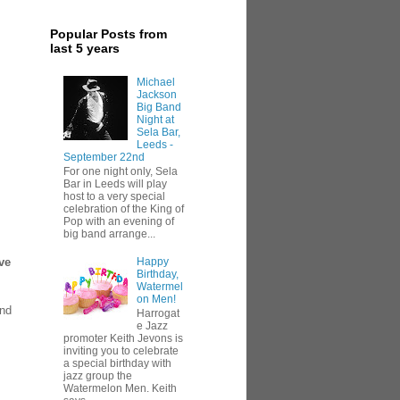
Popular Posts from
last 5 years
Michael
Jackson
Big Band
Night at
Sela Bar,
Leeds -
September 22nd
For one night only, Sela
Bar in Leeds will play
host to a very special
celebration of the King of
Pop with an evening of
big band arrange...
Happy
ve
Birthday,
Watermel
on Men!
and
Harrogat
e Jazz
promoter Keith Jevons is
inviting you to celebrate
a special birthday with
jazz group the
Watermelon Men. Keith