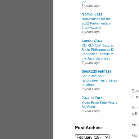
out
3 years ago
NorVol Jazz
Nominations for the
2022 Parliamentary
Jazz Awards
4 years ago
LondonJazz
CD REVIEW: Jazz at
Berlin Philharmonic IX –
Pannonica: Tribute to
the Jazz Baroness
7 years ago
thejazzbreakfast
Sac à dos pour
randonnée : les critères
de choix
8 years ago
Sup
is r
Jazz in York
Video From Kate Peters
Big Band
Acti
8 years ago
a th
Fro
Post Archive
For 