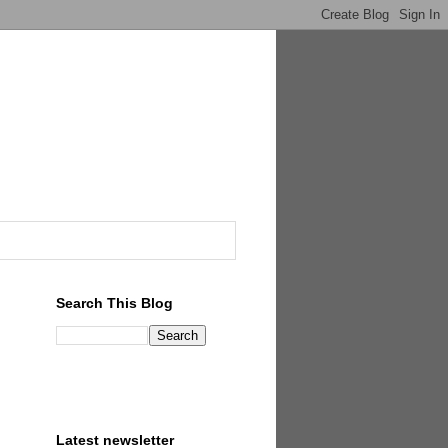
Search This Blog
Latest newsletter