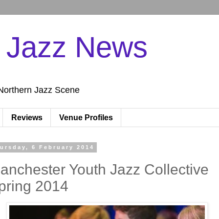
n Jazz News
Northern Jazz Scene
Reviews
Venue Profiles
ursday, 6 February 2014
anchester Youth Jazz Collective
pring 2014