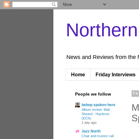
Norther
News and Reviews from the 
Home
Friday Interviews
People we follow
Th
M
bebop spoken here
Album review: Mali
Sheard - Hayfever
S
(ECN)
1 day ago
Jazz North
Chair and trustee call