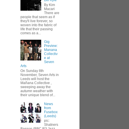
Bill Kyle
By Kim
Macari
There are
people that seem as if
they'll live forever, so
woven into the fabric of
life that their passing
comes as a...
Gig
Preview:
Manana
Collectiv
e at
Seven
Arts
On Sunday 8th
November, Seven Arts in
Leeds will host the
Mañana Collective ,
sweeping away the
autumn weather with
their unique blend of...
News
from
Fusebox
(Leeds)
pic:
Shatners
Basson (BBC R3 Jazz