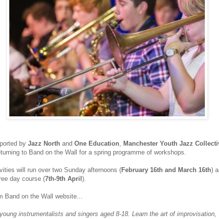
ported by
Jazz North
and
One Education
,
Manchester Youth Jazz Collecti
eturning to Band on the Wall for a spring programme of workshops.
vities will run over two Sunday afternoons (
February 16th and March 16th
) 
ree day course (
7th-9th April
).
m Band on the Wall website...
young instrumentalists and singers aged 8-18. Learn the art of improvisation,