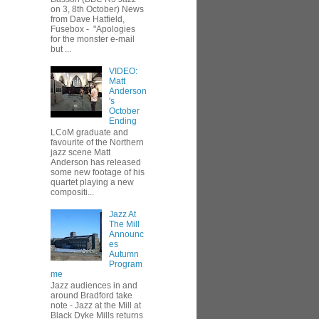
on 3, 8th October) News
from Dave Hatfield,
Fusebox - "Apologies
for the monster e-mail
but ...
VIDEO:
Matt
Anderson
's
October
Ending
LCoM graduate and
favourite of the Northern
jazz scene Matt
Anderson has released
some new footage of his
quartet playing a new
compositi...
Jazz At
The Mill
Announc
es
Autumn
Program
me
Jazz audiences in and
around Bradford take
note - Jazz at the Mill at
Black Dyke Mills returns