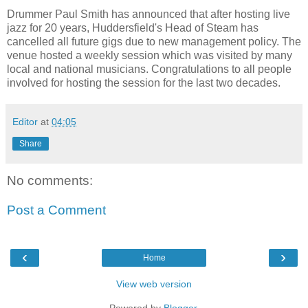
Drummer Paul Smith has announced that after hosting live
jazz for 20 years, Huddersfield's Head of Steam has
cancelled all future gigs due to new management policy. The
venue hosted a weekly session which was visited by many
local and national musicians. Congratulations to all people
involved for hosting the session for the last two decades.
Editor
at
04:05
Share
No comments:
Post a Comment
‹
›
Home
View web version
Powered by
Blogger
.