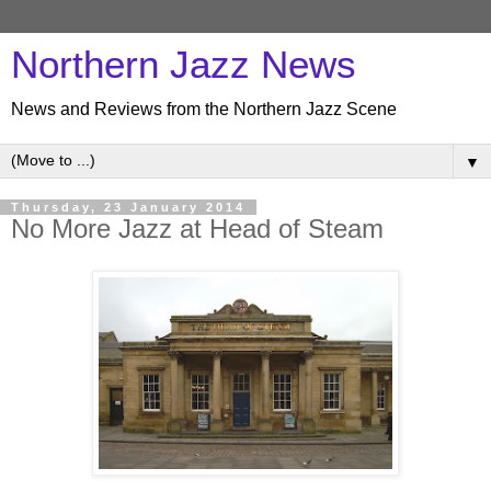
Northern Jazz News
News and Reviews from the Northern Jazz Scene
▼
Thursday, 23 January 2014
No More Jazz at Head of Steam