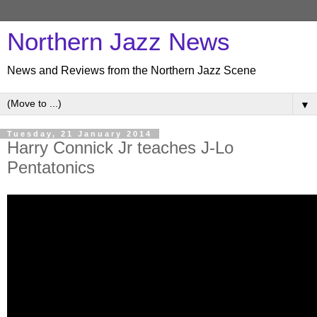
Northern Jazz News
News and Reviews from the Northern Jazz Scene
▼
Tuesday, 21 January 2014
Harry Connick Jr teaches J-Lo
Pentatonics