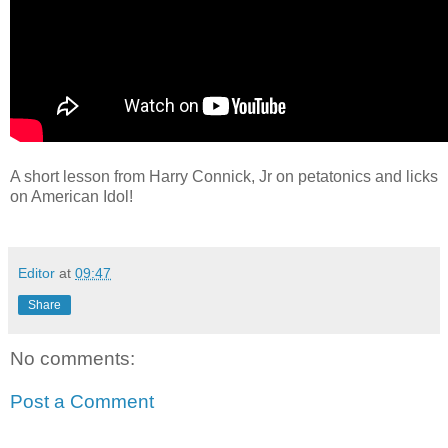
A short lesson from Harry Connick, Jr on petatonics and licks
on American Idol!
Editor
at
09:47
Share
No comments:
Post a Comment