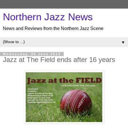
Northern Jazz News
News and Reviews from the Northern Jazz Scene
▼
Wednesday, 26 June 2013
Jazz at The Field ends after 16 years