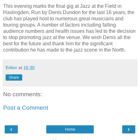
This evening marks the final gig at Jazz at the Field in
Haslingden. Run by Denis Dundon for the last 16 years, the
club has played host to numerous great musicians and
touring groups. A number of factors including falling
audience numbers and health issues has led to the decision
to stop promoting jazz at the venue. We wish Denis all the
best for the future and thank him for the significant
contribution he has made to the jazz scene in the North.
Editor
at
16:30
Share
No comments:
Post a Comment
‹
›
Home