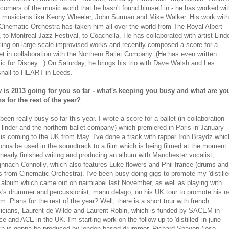
corners of the music world that he hasn't found himself in - he has worked wi
z musicians like Kenny Wheeler, John Surman and Mike Walker. His work with
Cinematic Orchestra has taken him all over the world from The Royal Albert
, to Montreal Jazz Festival, to Coachella. He has collaborated with artist Lind
ling on large-scale improvised works and recently composed a score for a
et in collaboration with the Northern Ballet Company. (He has even written
c for Disney...) On Saturday, he brings his trio with Dave Walsh and Les
snall to HEART in Leeds.
 is 2013 going for you so far - what's keeping you busy and what are yo
s for the rest of the year?
 been really busy so far this year. I wrote a score for a ballet (in collaboration
 linder and the northern ballet company) which premiered in Paris in January
is coming to the UK from May. I've done a track with rapper Iron Braydz whic
onna be used in the soundtrack to a film which is being filmed at the moment.
 nearly finished writing and producing an album with Manchester vocalist,
hnach Connolly, which also features Luke flowers and Phil france (drums and
 from Cinematic Orchestra). I've been busy doing gigs to promote my 'distill
' album which came out on naimlabel last November, as well as playing with
k's drummer and percussionist, manu delago, on his UK tour to promote his 
m. Plans for the rest of the year? Well, there is a short tour with french
icians, Laurent de Wilde and Laurent Robin, which is funded by SACEM in
ce and ACE in the UK. I'm starting work on the follow up to 'distilled' in june
ch is gonna be produced by london based drummer, Richard Spaven (jose