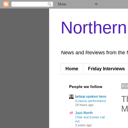
Norther
News and Reviews from the 
Home
Friday Interviews
People we follow
Fr
T
bebop spoken here
A classic performance
18 hours ago
M
Jazz North
Chair and trustee call
out
3 years ago