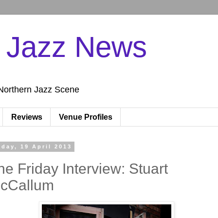
n Jazz News
Northern Jazz Scene
Reviews
Venue Profiles
iday, 19 April 2013
he Friday Interview: Stuart
cCallum