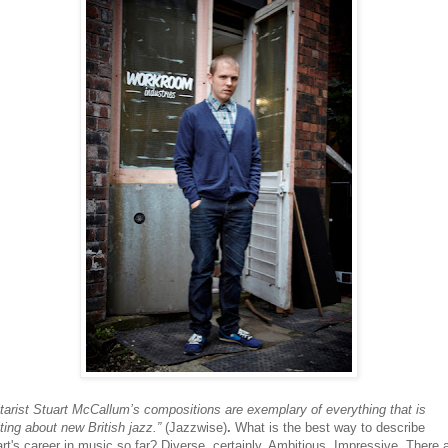
tarist Stuart McCallum’s compositions are exemplary of everything that is
ting about new British jazz.”
(Jazzwise)
.
What is the best way to describe
rt's career in music so far? Diverse, certainly. Ambitious. Impressive. There 