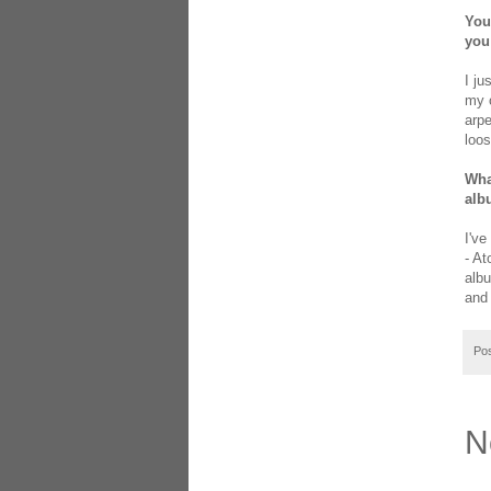
You
you
I ju
my o
arpe
loos
Wha
alb
I've
- At
albu
and
Po
N