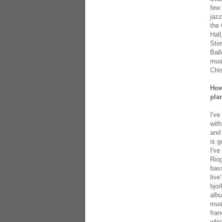
few 
jaz
the 
Hall
Ster
Ball
musi
Chi
How
plan
I've
with
and 
is g
I've
Riog
bass
live
bjor
albu
mus
fran
whi