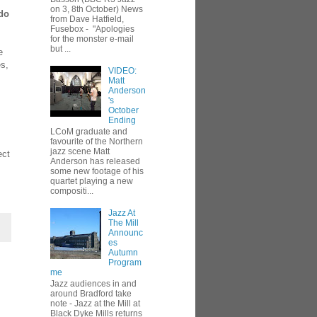
on 3, 8th October) News
 do
from Dave Hatfield,
Fusebox - "Apologies
for the monster e-mail
but ...
e
es,
VIDEO:
Matt
Anderson
's
October
Ending
LCoM graduate and
favourite of the Northern
jazz scene Matt
ect
Anderson has released
some new footage of his
quartet playing a new
compositi...
Jazz At
The Mill
Announc
es
Autumn
Program
me
Jazz audiences in and
around Bradford take
note - Jazz at the Mill at
Black Dyke Mills returns