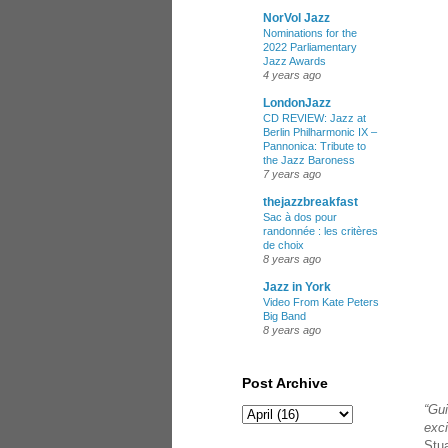
NorVol Jazz
Nominations for the
2022 Parliamentary
Jazz Awards
4 years ago
LondonJazz
CD REVIEW: Jazz at
Berlin Philharmonic IX –
Pannonica: Tribute to
the Jazz Baroness
7 years ago
thejazzbreakfast
Sac à dos pour
randonnée : les critères
de choix
8 years ago
Jazz in York
Video From Kate Peters
Big Band
8 years ago
Post Archive
“Gui
exci
Stua