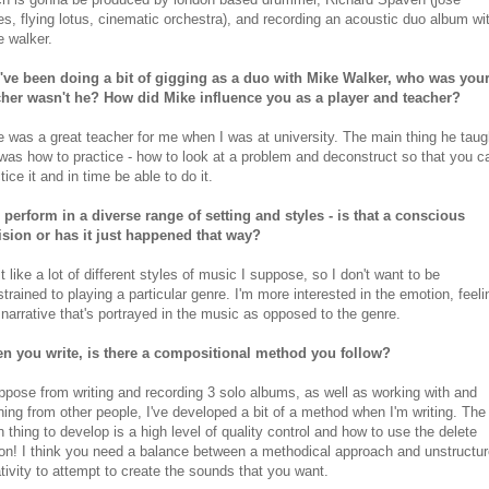
s, flying lotus, cinematic orchestra), and recording an acoustic duo album wi
 walker.
've been doing a bit of gigging as a duo with Mike Walker, who was you
cher wasn't he? How did Mike influence you as a player and teacher?
 was a great teacher for me when I was at university. The main thing he taug
as how to practice - how to look at a problem and deconstruct so that you c
tice it and in time be able to do it.
 perform in a diverse range of setting and styles - is that a conscious
ision or has it just happened that way?
st like a lot of different styles of music I suppose, so I don't want to be
trained to playing a particular genre. I'm more interested in the emotion, feeli
narrative that's portrayed in the music as opposed to the genre.
n you write, is there a compositional method you follow?
ppose from writing and recording 3 solo albums, as well as working with and
ning from other people, I've developed a bit of a method when I'm writing. The
 thing to develop is a high level of quality control and how to use the delete
on! I think you need a balance between a methodical approach and unstructu
tivity to attempt to create the sounds that you want.