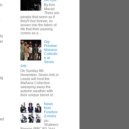
Bill Kyle
By Kim
th
Macari
There are
people that seem as if
r
they'll live forever, so
woven into the fabric of
life that their passing
comes as a...
ht
an
Gig
Preview:
Manana
Collectiv
e at
Seven
Arts
On Sunday 8th
November, Seven Arts in
ng
Leeds will host the
Mañana Collective ,
sweeping away the
autumn weather with
their unique blend of...
News
from
Fusebox
(Leeds)
red
pic:
Shatners
Basson (BBC R3 Jazz