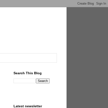
Search This Blog
Latest newsletter