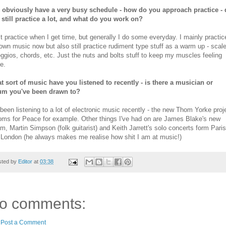
 obviously have a very busy schedule - how do you approach practice -
 still practice a lot, and what do you work on?
st practice when I get time, but generally I do some everyday. I mainly practic
wn music now but also still practice rudiment type stuff as a warm up - scal
ggios, chords, etc. Just the nuts and bolts stuff to keep my muscles feeling
e.
t sort of music have you listened to recently - is there a musician or
um you've been drawn to?
 been listening to a lot of electronic music recently - the new Thom Yorke proj
oms for Peace for example. Other things I've had on are James Blake's new
m, Martin Simpson (folk guitarist) and Keith Jarrett's solo concerts form Paris
 London (he always makes me realise how shit I am at music!)
sted by
Editor
at
03:38
o comments:
Post a Comment