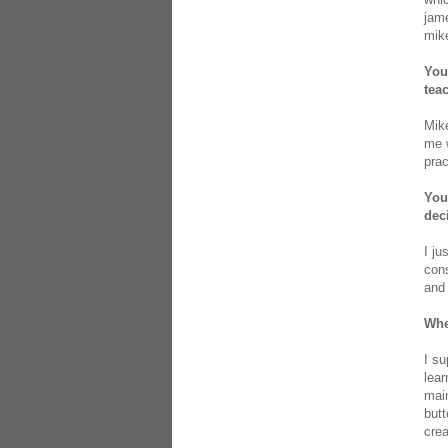
jame
mike
You
tea
Mike
me w
prac
You
dec
I ju
cons
and 
Whe
I su
lear
main
butt
crea