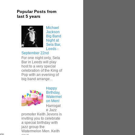
Popular Posts from
last 5 years
Michael
Jackson
Big Band
Night at
Sela Bar,
Leeds -
September 22nd
For one night only, Sela
Bar in Leeds will play
host to a very special
celebration of the King of
Pop with an evening of
big band arrange...
Happy
Birthday,
Watermel
on Men!
Harrogat
e Jazz
promoter Keith Jevons is
inviting you to celebrate
a special birthday with
jazz group the
Watermelon Men. Keith
are