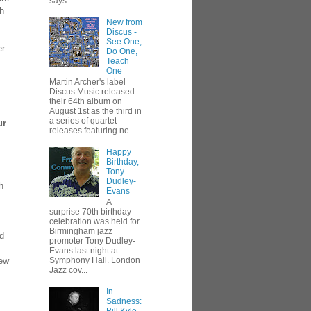
says... ...
th
New from
Discus -
See One,
er
Do One,
Teach
One
Martin Archer's label
Discus Music released
their 64th album on
August 1st as the third in
a series of quartet
ur
releases featuring ne...
Happy
Birthday,
Tony
Dudley-
h
Evans
A
surprise 70th birthday
celebration was held for
Birmingham jazz
ed
promoter Tony Dudley-
Evans last night at
new
Symphony Hall. London
Jazz cov...
In
Sadness: