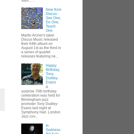
says... ...
New from
Discus -
See One,
Do One,
Teach
One
Martin Archer's label
Discus Music released
their 64th album on
August 1st as the third in
a series of quartet
releases featuring ne...
Happy
Birthday,
Tony
Dudley-
Evans
A
surprise 70th birthday
celebration was held for
Birmingham jazz
promoter Tony Dudley-
Evans last night at
Symphony Hall. London
Jazz cov...
In
Sadness: