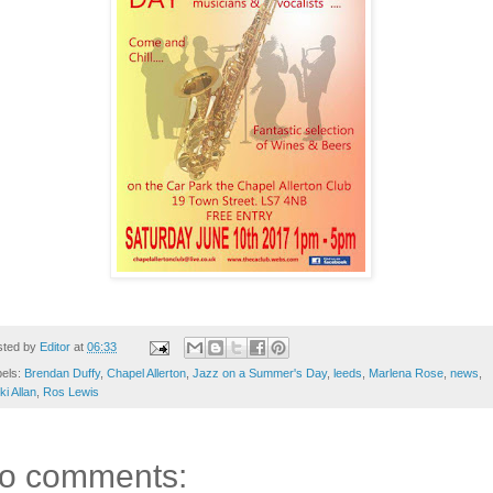
sted by
Editor
at
06:33
bels:
Brendan Duffy
,
Chapel Allerton
,
Jazz on a Summer's Day
,
leeds
,
Marlena Rose
,
news
,
ki Allan
,
Ros Lewis
o comments: