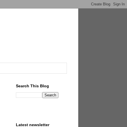
Search This Blog
Latest newsletter