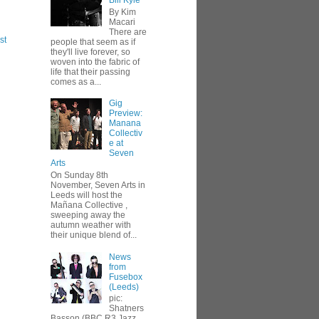
Bill Kyle
By Kim
Macari
There are
st
people that seem as if
they'll live forever, so
woven into the fabric of
life that their passing
comes as a...
Gig
Preview:
Manana
Collectiv
e at
Seven
Arts
On Sunday 8th
November, Seven Arts in
Leeds will host the
Mañana Collective ,
sweeping away the
autumn weather with
their unique blend of...
News
from
Fusebox
(Leeds)
pic:
Shatners
Basson (BBC R3 Jazz