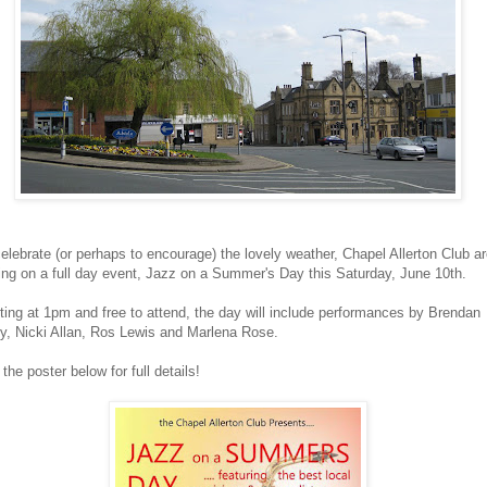
elebrate (or perhaps to encourage) the lovely weather, Chapel Allerton Club a
ing on a full day event, Jazz on a Summer's Day this Saturday, June 10th.
ting at 1pm and free to attend, the day will include performances by Brendan
y, Nicki Allan, Ros Lewis and Marlena Rose.
the poster below for full details!