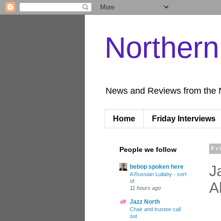
Norther
News and Reviews from the 
Home
Friday Interviews
People we follow
Fr
J
bebop spoken here
A Russian Lullaby - sort
of.
A
11 hours ago
Jazz North
Chair and trustee call
out