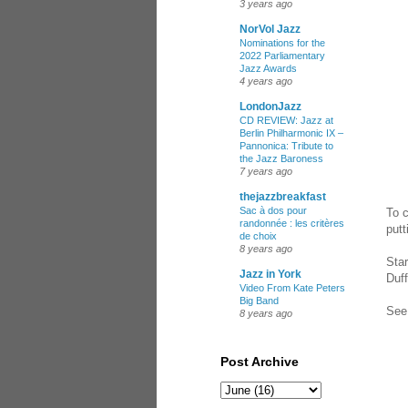
3 years ago
NorVol Jazz
Nominations for the
2022 Parliamentary
Jazz Awards
4 years ago
LondonJazz
CD REVIEW: Jazz at
Berlin Philharmonic IX –
Pannonica: Tribute to
the Jazz Baroness
7 years ago
thejazzbreakfast
Sac à dos pour
To c
randonnée : les critères
putt
de choix
8 years ago
Star
Jazz in York
Duff
Video From Kate Peters
Big Band
See 
8 years ago
Post Archive