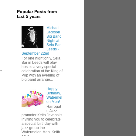
Popular Posts from
last 5 years
Michael
Jackson
Big Band
Night at
Sela Bar,
Leeds -
September 22nd
For one night only, Sela
Bar in Leeds will play
host to a very special
re
celebration of the King of
Pop with an evening of
big band arrange...
Happy
Birthday,
Watermel
on Men!
Harrogat
e Jazz
promoter Keith Jevons is
inviting you to celebrate
a special birthday with
jazz group the
Watermelon Men. Keith