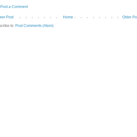
Post a Comment
er Post
Home
Older Po
cribe to:
Post Comments (Atom)