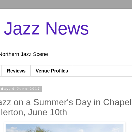
n Jazz News
Northern Jazz Scene
Reviews
Venue Profiles
iday, 9 June 2017
azz on a Summer's Day in Chapel
llerton, June 10th