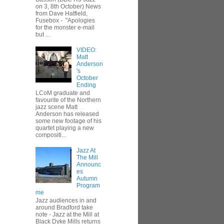
on 3, 8th October) News
from Dave Hatfield,
Fusebox - "Apologies
for the monster e-mail
but ...
VIDEO:
Matt
Anderson
's
October
Ending
LCoM graduate and
favourite of the Northern
jazz scene Matt
Anderson has released
some new footage of his
quartet playing a new
compositi...
Jazz At
The Mill
Announc
es
Autumn
Program
me
Jazz audiences in and
around Bradford take
note - Jazz at the Mill at
Black Dyke Mills returns