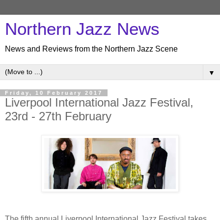
Northern Jazz News
News and Reviews from the Northern Jazz Scene
▼
Friday, 10 February 2017
Liverpool International Jazz Festival,
23rd - 27th February
The fifth annual Liverpool International Jazz Festival takes