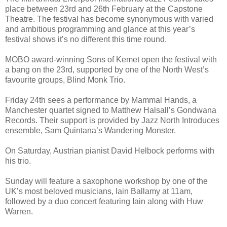
place between 23rd and 26th February at the Capstone
Theatre. The festival has become synonymous with varied
and ambitious programming and glance at this year’s
festival shows it’s no different this time round.
MOBO award-winning Sons of Kemet open the festival with
a bang on the 23rd, supported by one of the North West’s
favourite groups, Blind Monk Trio.
Friday 24th sees a performance by Mammal Hands, a
Manchester quartet signed to Matthew Halsall’s Gondwana
Records. Their support is provided by Jazz North Introduces
ensemble, Sam Quintana’s Wandering Monster.
On Saturday, Austrian pianist David Helbock performs with
his trio.
Sunday will feature a saxophone workshop by one of the
UK’s most beloved musicians, Iain Ballamy at 11am,
followed by a duo concert featuring Iain along with Huw
Warren.