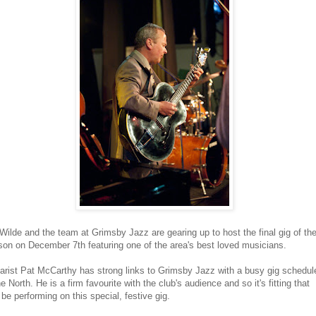
 Wilde and the team at Grimsby Jazz are gearing up to host the final gig of the
on on December 7th featuring one of the area's best loved musicians.
arist Pat McCarthy has strong links to Grimsby Jazz with a busy gig schedul
he North. He is a firm favourite with the club's audience and so it's fitting that
l be performing on this special, festive gig.