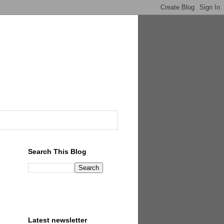
Search This Blog
Latest newsletter