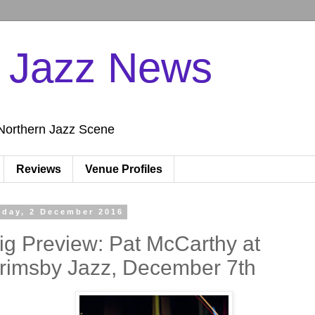
n Jazz News
Northern Jazz Scene
Reviews
Venue Profiles
iday, 2 December 2016
ig Preview: Pat McCarthy at
rimsby Jazz, December 7th