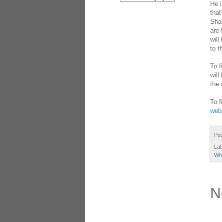
He i
that
Shan
are 
will
to t
To f
will
the 
To f
webs
Po
La
Whi
N