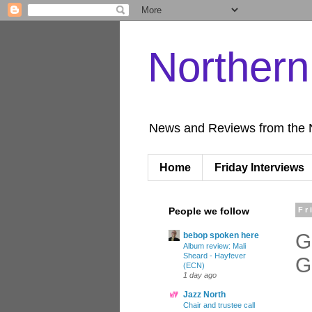
Norther
News and Reviews from the 
Home
Friday Interviews
People we follow
Fr
G
bebop spoken here
Album review: Mali
Sheard - Hayfever
G
(ECN)
1 day ago
Jazz North
Chair and trustee call