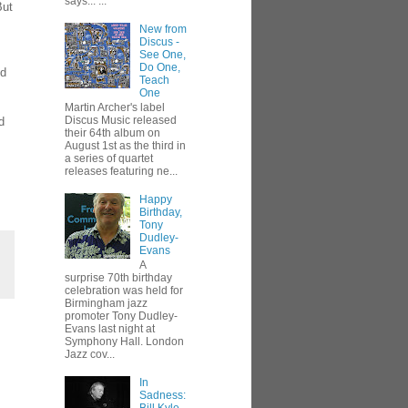
says... ...
But
New from
Discus -
See One,
Do One,
dd
Teach
One
Martin Archer's label
Discus Music released
d
their 64th album on
August 1st as the third in
a series of quartet
releases featuring ne...
Happy
Birthday,
Tony
Dudley-
Evans
A
surprise 70th birthday
celebration was held for
Birmingham jazz
promoter Tony Dudley-
Evans last night at
Symphony Hall. London
Jazz cov...
In
Sadness: