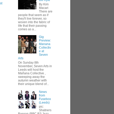
Bill Kyle
st
By Kim
Macari
There are
people that seem as if
they'll live forever, so
woven into the fabric of
life that their passing
comes as a...
Gig
Preview:
Manana
Collectiv
e at
Seven
Arts
On Sunday 8th
November, Seven Arts in
Leeds will host the
Mañana Collective ,
sweeping away the
autumn weather with
their unique blend of...
News
from
Fusebox
(Leeds)
pic:
Shatners
Basson (BBC R3 Jazz