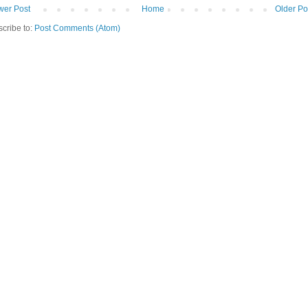
er Post
Home
Older Po
cribe to:
Post Comments (Atom)