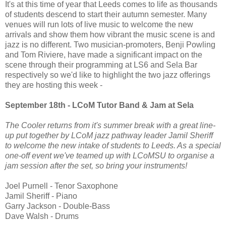
It's at this time of year that Leeds comes to life as thousands
of students descend to start their autumn semester. Many
venues will run lots of live music to welcome the new
arrivals and show them how vibrant the music scene is and
jazz is no different. Two musician-promoters, Benji Powling
and Tom Riviere, have made a significant impact on the
scene through their programming at LS6 and Sela Bar
respectively so we'd like to highlight the two jazz offerings
they are hosting this week -
September 18th - LCoM Tutor Band & Jam at Sela
The Cooler returns from it's summer break with a great line-
up put together by LCoM jazz pathway leader Jamil Sheriff
to welcome the new intake of students to Leeds. As a special
one-off event we've teamed up with LCoMSU to organise a
jam session after the set, so bring your instruments!
Joel Purnell - Tenor Saxophone
Jamil Sheriff - Piano
Garry Jackson - Double-Bass
Dave Walsh - Drums