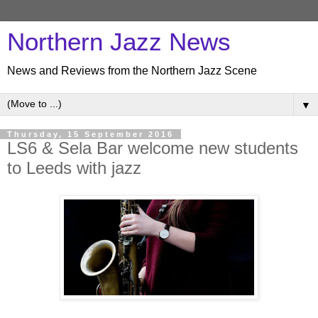
Northern Jazz News
News and Reviews from the Northern Jazz Scene
▼
Thursday, 15 September 2016
LS6 & Sela Bar welcome new students
to Leeds with jazz