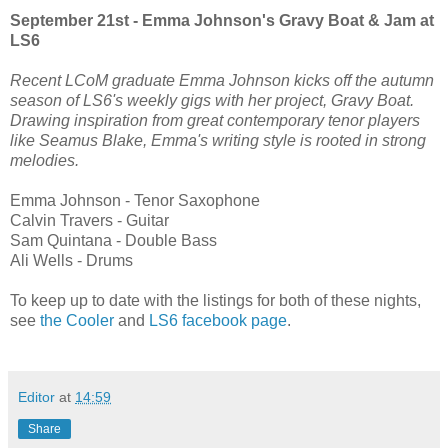
September 21st - Emma Johnson's Gravy Boat & Jam at
LS6
Recent LCoM graduate Emma Johnson kicks off the autumn
season of LS6's weekly gigs with her project, Gravy Boat.
Drawing inspiration from great contemporary tenor players
like Seamus Blake, Emma's writing style is rooted in strong
melodies.
Emma Johnson - Tenor Saxophone
Calvin Travers - Guitar
Sam Quintana - Double Bass
Ali Wells - Drums
To keep up to date with the listings for both of these nights,
see
the Cooler
and
LS6 facebook page
.
Editor
at
14:59
Share