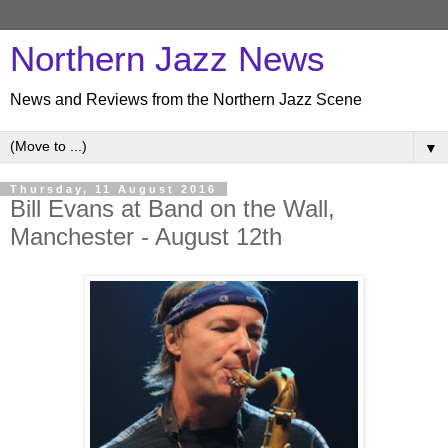
Northern Jazz News
News and Reviews from the Northern Jazz Scene
▼
Thursday, 11 August 2016
Bill Evans at Band on the Wall,
Manchester - August 12th