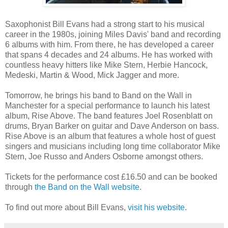
Saxophonist Bill Evans had a strong start to his musical
career in the 1980s, joining Miles Davis' band and recording
6 albums with him. From there, he has developed a career
that spans 4 decades and 24 albums. He has worked with
countless heavy hitters like Mike Stern, Herbie Hancock,
Medeski, Martin & Wood, Mick Jagger and more.
Tomorrow, he brings his band to Band on the Wall in
Manchester for a special performance to launch his latest
album, Rise Above. The band features Joel Rosenblatt on
drums, Bryan Barker on guitar and Dave Anderson on bass.
Rise Above is an album that features a whole host of guest
singers and musicians including long time collaborator Mike
Stern, Joe Russo and Anders Osborne amongst others.
Tickets for the performance cost £16.50 and can be booked
through
the Band on the Wall website
.
To find out more about Bill Evans,
visit his website
.