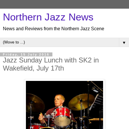
Northern Jazz News
News and Reviews from the Northern Jazz Scene
▼
Friday, 15 July 2016
Jazz Sunday Lunch with SK2 in
Wakefield, July 17th