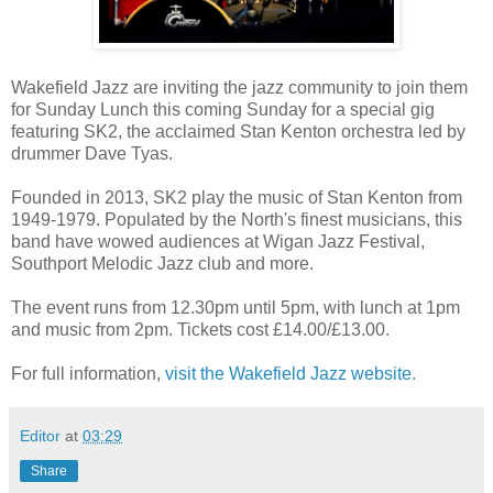
Wakefield Jazz are inviting the jazz community to join them
for Sunday Lunch this coming Sunday for a special gig
featuring SK2, the acclaimed Stan Kenton orchestra led by
drummer Dave Tyas.
Founded in 2013, SK2 play the music of Stan Kenton from
1949-1979. Populated by the North's finest musicians, this
band have wowed audiences at Wigan Jazz Festival,
Southport Melodic Jazz club and more.
The event runs from 12.30pm until 5pm, with lunch at 1pm
and music from 2pm. Tickets cost £14.00/£13.00.
For full information,
visit the Wakefield Jazz website.
Editor
at
03:29
Share