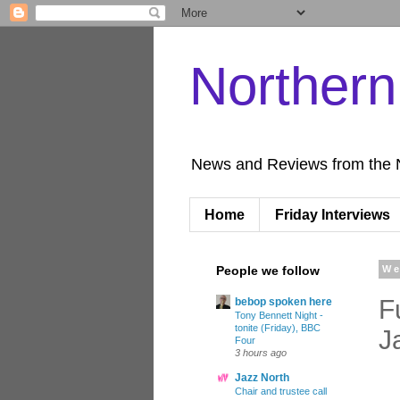
Norther
News and Reviews from the 
Home
Friday Interviews
People we follow
We
F
bebop spoken here
Tony Bennett Night -
tonite (Friday), BBC
J
Four
3 hours ago
Jazz North
Chair and trustee call