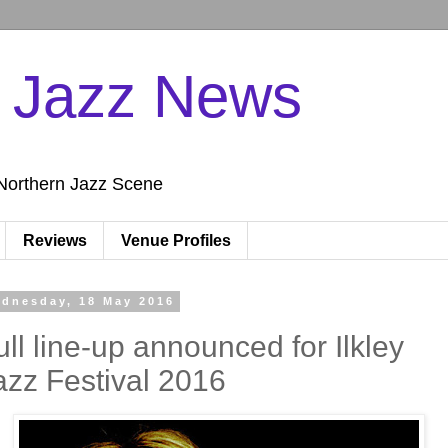
n Jazz News
Northern Jazz Scene
Reviews
Venue Profiles
dnesday, 18 May 2016
ull line-up announced for Ilkley
azz Festival 2016