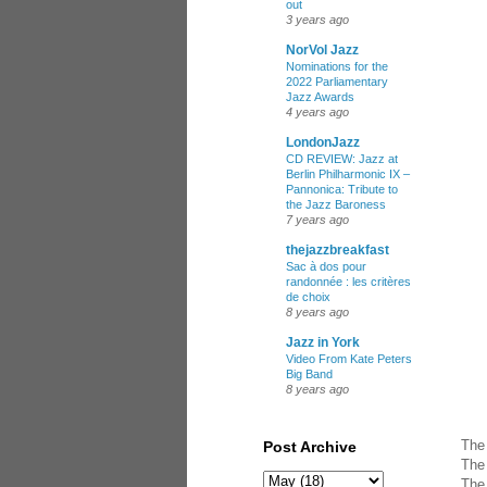
out
3 years ago
NorVol Jazz
Nominations for the
2022 Parliamentary
Jazz Awards
4 years ago
LondonJazz
CD REVIEW: Jazz at
Berlin Philharmonic IX –
Pannonica: Tribute to
the Jazz Baroness
7 years ago
thejazzbreakfast
Sac à dos pour
randonnée : les critères
de choix
8 years ago
Jazz in York
Video From Kate Peters
Big Band
8 years ago
The 
Post Archive
The 
The 