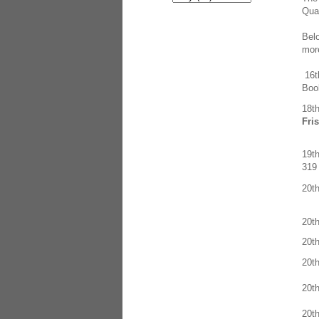
Quar
Belo
more
16
Boo
18t
Fri
19t
319 
20t
20t
20t
20t
20t
20t