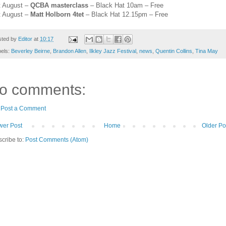
t August –
QCBA masterclass
– Black Hat 10am – Free
t August –
Matt Holborn 4tet
– Black Hat 12.15pm – Fre
e
sted by
Editor
at
10:17
bels:
Beverley Beirne
,
Brandon Allen
,
Ilkley Jazz Festival
,
news
,
Quentin Collins
,
Tina May
o comments:
Post a Comment
er Post
Home
Older Po
cribe to:
Post Comments (Atom)