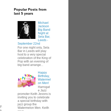
Popular Posts from
last 5 years
Michael
Jackson
Big Band
Night at
Sela Bar,
Leeds -
September 22nd
For one night only, Sela
Bar in Leeds will play
host to a very special
celebration of the King of
Pop with an evening of
big band arrange...
Happy
Birthday,
Watermel
on Men!
Harrogat
e Jazz
promoter Keith Jevons is
inviting you to celebrate
a special birthday with
jazz group the
y.
Watermelon Men. Keith
en