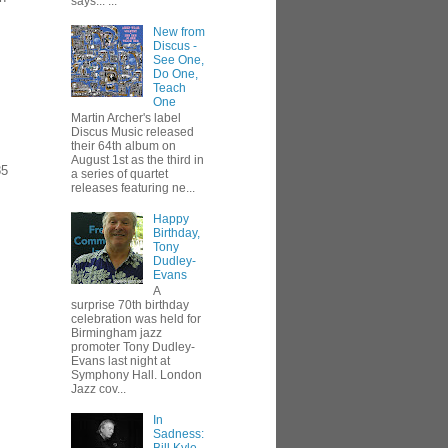
says... ...
New from
Discus -
See One,
.
Do One,
Teach
One
Martin Archer's label
Discus Music released
their 64th album on
August 1st as the third in
85
a series of quartet
releases featuring ne...
Happy
Birthday,
Tony
Dudley-
Evans
A
surprise 70th birthday
celebration was held for
Birmingham jazz
promoter Tony Dudley-
Evans last night at
Symphony Hall. London
Jazz cov...
In
Sadness: