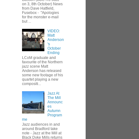
on 3, 8th October) News
from Dave Hatfield,
Fusebox - "Apologies
for the monster e-mail
but ...
VIDEO:
Matt
Anderson
's
October
Ending
LCoM graduate and
favourite of the Northern
jazz scene Matt
Anderson has released
some new footage of his
quartet playing a new
compositi...
Jazz At
The Mill
Announc
es
Autumn
Program
me
Jazz audiences in and
around Bradford take
note - Jazz at the Mill at
Black Dyke Mills returns