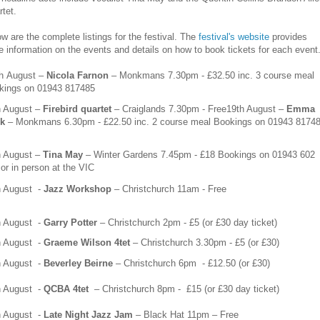
tet.
w are the complete listings for the festival. The
festival's website
provides
 information on the events and details on how to book tickets for each event
th
August –
Nicola Farnon
– Monkmans 7.30pm - £32.50 inc. 3 course meal
kings on
01943 817485
h
August –
Firebird quartet
– Craiglands 7.30pm - Free
19th August –
Emma
sk
– Monkmans 6.30pm - £22.50 inc. 2 course meal Bookings on
01943 8174
h
August –
Tina May
– Winter Gardens 7.45pm - £18 Bookings on
01943 602
or in person at the VIC
h August
-
Jazz Workshop
– Christchurch 11am - Free
h August
-
Garry Potter
– Christchurch 2pm - £5 (or £30 day ticket)
h August
-
Graeme Wilson 4tet
– Christchurch 3.30pm - £5 (or £30)
h August
-
Beverley Beirne
– Christchurch 6pm
- £12.50 (or £30)
h
August
-
QCBA 4tet
– Christchurch 8pm -
£15 (or £30 day ticket)
h
August
-
Late Night Jazz Jam
– Black Hat 11pm – Free