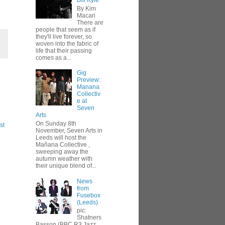
Bill Kyle
By Kim
Macari
There are
people that seem as if
they'll live forever, so
woven into the fabric of
life that their passing
comes as a...
Gig
Preview:
Manana
Collectiv
e at
Seven
Arts
On Sunday 8th
st
November, Seven Arts in
Leeds will host the
Mañana Collective ,
sweeping away the
autumn weather with
their unique blend of...
News
from
Fusebox
(Leeds)
pic:
Shatners
Basson (BBC R3 Jazz