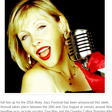
full line up for the 2016 Ilkley Jazz Festival has been announced this week.
festival takes place between the 16th and 21st August at venues around Ilkle
headline acts include vocalist Tina May and the Quentin Collins Brandon All