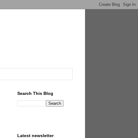
Search This Blog
Latest newsletter