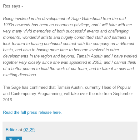
Ros says -
Being involved in the development of Sage Gateshead from the mid-
1990s onwards has been an enormous privilege, and I will take with me
very many vivid memories of both successful events and challenging
moments, wonderful artists and hugely committed staff and partners. I
look forward to having continued contact with the company on a different
basis, and also to having more time to become involved in other
developments in the region and beyond. Tamsin Austin and I have worked
together very closely since she was appointed in 2003, and I cannot think
of a better person to lead the work of our team, and to take it in new and
exciting directions.
The Sage has confirmed that Tamsin Austin, currently Head of Popular
and Contemporary Programming, will take over the role from September
2016.
Read the full press release here.
Editor
at
02:29
Share