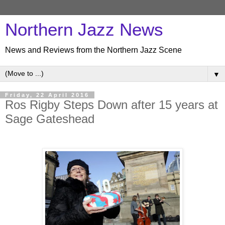
Northern Jazz News
News and Reviews from the Northern Jazz Scene
▼
Friday, 22 April 2016
Ros Rigby Steps Down after 15 years at
Sage Gateshead