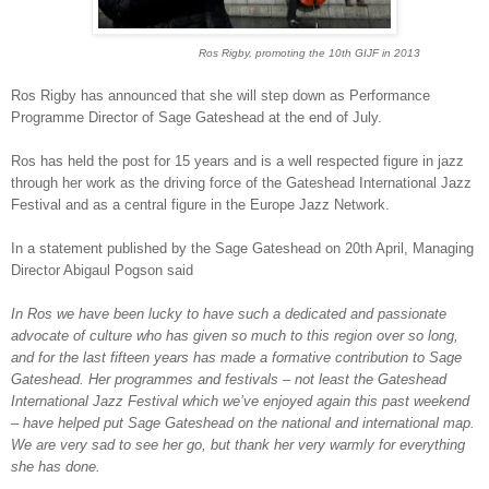
Ros Rigby, promoting the 10th GIJF in 2013
Ros Rigby has announced that she will step down as Performance
Programme Director of Sage Gateshead at the end of July.
Ros has held the post for 15 years and is a well respected figure in jazz
through her work as the driving force of the Gateshead International Jazz
Festival and as a central figure in the Europe Jazz Network.
In a statement published by the Sage Gateshead on 20th April, Managing
Director Abigaul Pogson said
In Ros we have been lucky to have such a dedicated and passionate
advocate of culture who has given so much to this region over so long,
and for the last fifteen years has made a formative contribution to Sage
Gateshead. Her programmes and festivals – not least the Gateshead
International Jazz Festival which we’ve enjoyed again this past weekend
– have helped put Sage Gateshead on the national and international map.
We are very sad to see her go, but thank her very warmly for everything
she has done.