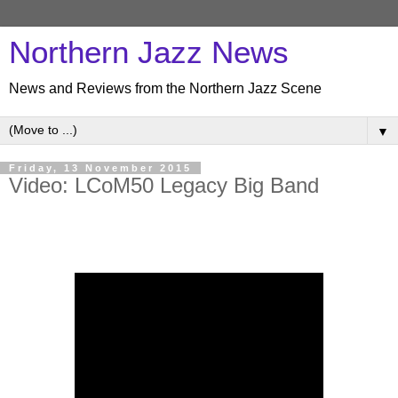
Northern Jazz News
News and Reviews from the Northern Jazz Scene
▼
Friday, 13 November 2015
Video: LCoM50 Legacy Big Band