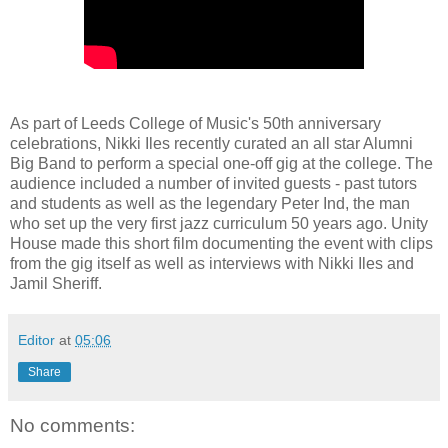
As part of Leeds College of Music's 50th anniversary
celebrations, Nikki Iles recently curated an all star Alumni
Big Band to perform a special one-off gig at the college. The
audience included a number of invited guests - past tutors
and students as well as the legendary Peter Ind, the man
who set up the very first jazz curriculum 50 years ago. Unity
House made this short film documenting the event with clips
from the gig itself as well as interviews with Nikki Iles and
Jamil Sheriff.
Editor
at
05:06
Share
No comments: