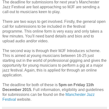
The deadline for submissions for next year's Manchester
Jazz Festival are fast approaching so MJF are sending a
call-out to musicians keen to play.
There are two ways to get involved. Firstly, the general open
call for submissions to be included in the festival
programme. This online form is very easy and only takes a
few minutes. You'll need band details and bios and to
upload audio and/or video.
The second way is through their MJF Introduces scheme.
This is aimed at young musicians between 16-25 just
starting out in the world of professional gigging and gives the
opportunity for young musicians to perform a gig at a major
jazz festival. Again, this is applied for through an online
application.
The deadline for both of these is
5pm on Friday 11th
December 2015.
Full information, eligibility and guidelines
for submissions can be found on the
Manchester Jazz
Festival
website.