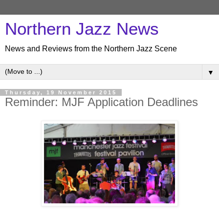
Northern Jazz News
News and Reviews from the Northern Jazz Scene
▼
Thursday, 19 November 2015
Reminder: MJF Application Deadlines