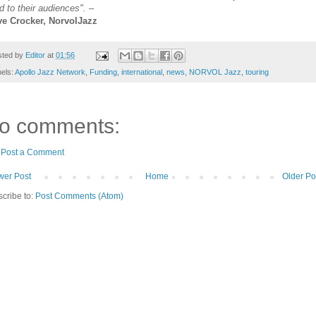
d to their audiences".
–
ve Crocker, NorvolJazz
sted by
Editor
at
01:56
els:
Apollo Jazz Network
,
Funding
,
international
,
news
,
NORVOL Jazz
,
touring
o comments:
Post a Comment
er Post
Home
Older Po
cribe to:
Post Comments (Atom)