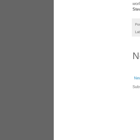
worl
Ste
Po
Lab
N
New
Subs