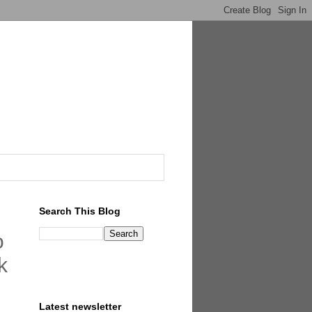
Search This Blog
o
k
Latest newsletter