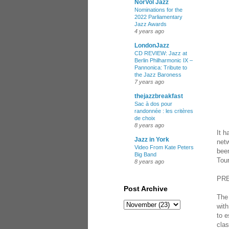
NorVol Jazz
Nominations for the
2022 Parliamentary
Jazz Awards
4 years ago
LondonJazz
CD REVIEW: Jazz at
Berlin Philharmonic IX –
Pannonica: Tribute to
the Jazz Baroness
7 years ago
thejazzbreakfast
Sac à dos pour
randonnée : les critères
de choix
8 years ago
It 
Jazz in York
netw
Video From Kate Peters
been
Big Band
Tour
8 years ago
PR
Post Archive
The
wit
to e
clas