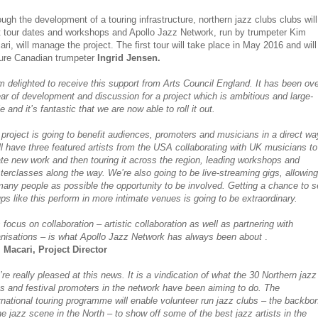
ugh the development of a touring infrastructure, northern jazz clubs clubs will
t tour dates and workshops and Apollo Jazz Network, run by trumpeter Kim
ri, will manage the project. The first tour will take place in May 2016 and will
ture Canadian trumpeter
Ingrid Jensen.
m delighted to receive this support from Arts Council England. It has been ov
ar of development and discussion for a project which is ambitious and large-
e and it’s fantastic that we are now able to roll it out.
project is going to benefit audiences, promoters and musicians in a direct wa
l have three featured artists from the USA collaborating with UK musicians to
te new work and then touring it across the region, leading workshops and
erclasses along the way. We’re also going to be live-streaming gigs, allowing
any people as possible the opportunity to be involved. Getting a chance to 
ps like this perform in more intimate venues is going to be extraordinary.
 focus on collaboration – artistic collaboration as well as partnering with
anisations – is what Apollo Jazz Network has always been about
.
 Macari, Project Director
re really pleased at this news. It is a vindication of what the 30 Northern jazz
s and festival promoters in the network have been aiming to do. The
rnational touring programme will enable volunteer run jazz clubs – the backbo
he jazz scene in the North – to show off some of the best jazz artists in the