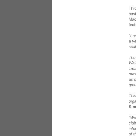
Thro
hos
Maca
fea
"I a
a ye
scal
The 
We’l
crea
mast
as m
grou
This
org
Kim
"We’
club
inte
of t