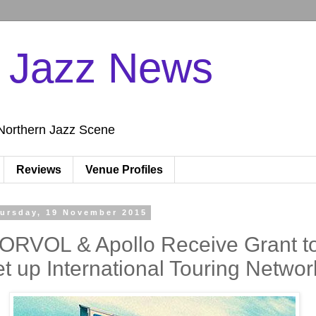
n Jazz News
Northern Jazz Scene
Reviews
Venue Profiles
ursday, 19 November 2015
ORVOL & Apollo Receive Grant t
et up International Touring Networ