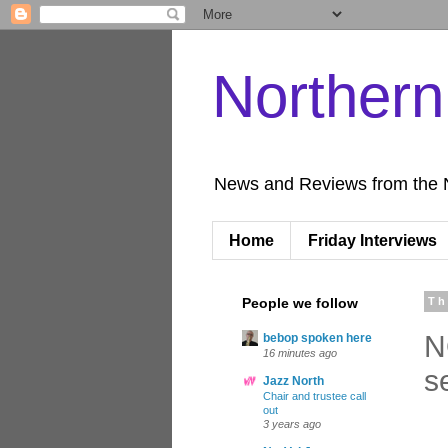
Norther
News and Reviews from the 
Home
Friday Interviews
People we follow
Th
N
bebop spoken here
16 minutes ago
s
Jazz North
Chair and trustee call
out
3 years ago