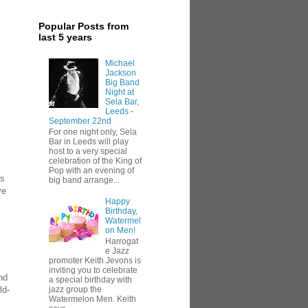
Popular Posts from
last 5 years
Michael
Jackson
Big Band
Night at
Sela Bar,
Leeds -
September 22nd
For one night only, Sela
Bar in Leeds will play
host to a very special
celebration of the King of
Pop with an evening of
rs
big band arrange...
ve
Happy
Birthday,
Watermel
on Men!
Harrogat
e Jazz
promoter Keith Jevons is
inviting you to celebrate
nd
a special birthday with
ld-
jazz group the
Watermelon Men. Keith