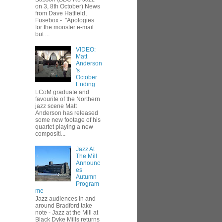
on 3, 8th October) News
from Dave Hatfield,
Fusebox - "Apologies
for the monster e-mail
but ...
VIDEO:
Matt
Anderson
's
October
Ending
LCoM graduate and
favourite of the Northern
jazz scene Matt
Anderson has released
some new footage of his
quartet playing a new
compositi...
Jazz At
The Mill
Announc
es
Autumn
Program
me
Jazz audiences in and
around Bradford take
note - Jazz at the Mill at
Black Dyke Mills returns