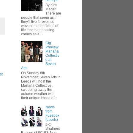
Bill Kyle
By Kim
Macari
There are
people that seem as if
they'll live forever, so
woven into the fabric of
life that their passing
comes as a...
Gig
Preview:
Manana
Collectiv
e at
Seven
Arts
On Sunday 8th
st
November, Seven Arts in
Leeds will host the
Mañana Collective ,
sweeping away the
autumn weather with
their unique blend of...
News
from
Fusebox
(Leeds)
pic:
Shatners
Basson (BBC R3 Jazz