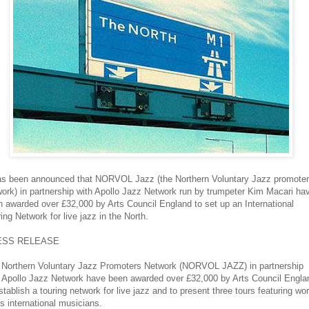
has been announced that NORVOL Jazz (the Northern Voluntary Jazz promote
ork) in partnership with Apollo Jazz Network run by trumpeter Kim Macari ha
 awarded over £32,000 by Arts Council England to set up an International
ing Network for live jazz in the North.
ESS RELEASE
 Northern Voluntary Jazz Promoters Network (NORVOL JAZZ) in partnership
h Apollo Jazz Network have been awarded over £32,000 by Arts Council Engla
stablish a touring network for live jazz and to present three tours featuring wor
s international musicians.