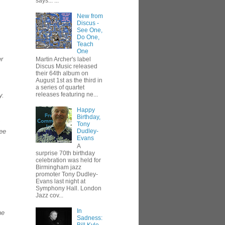
says... ...
New from
Discus -
See One,
Do One,
Teach
One
er
Martin Archer's label
Discus Music released
their 64th album on
August 1st as the third in
a series of quartet
releases featuring ne...
y.
Happy
Birthday,
Tony
see
Dudley-
Evans
A
surprise 70th birthday
celebration was held for
Birmingham jazz
promoter Tony Dudley-
Evans last night at
Symphony Hall. London
Jazz cov...
In
ne
Sadness: