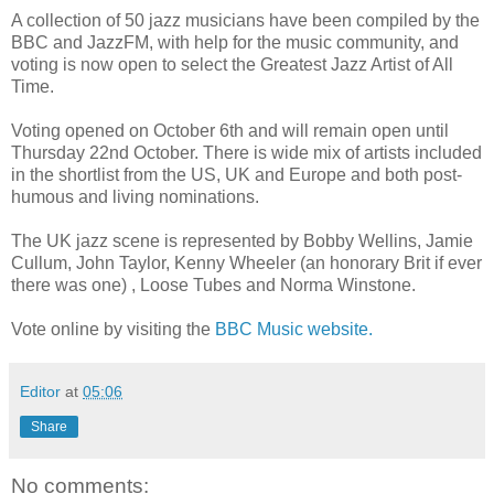
A collection of 50 jazz musicians have been compiled by the
BBC and JazzFM, with help for the music community, and
voting is now open to select the Greatest Jazz Artist of All
Time.
Voting opened on October 6th and will remain open until
Thursday 22nd October. There is wide mix of artists included
in the shortlist from the US, UK and Europe and both post-
humous and living nominations.
The UK jazz scene is represented by Bobby Wellins, Jamie
Cullum, John Taylor, Kenny Wheeler (an honorary Brit if ever
there was one) , Loose Tubes and Norma Winstone.
Vote online by visiting the
BBC Music website.
Editor
at
05:06
Share
No comments: