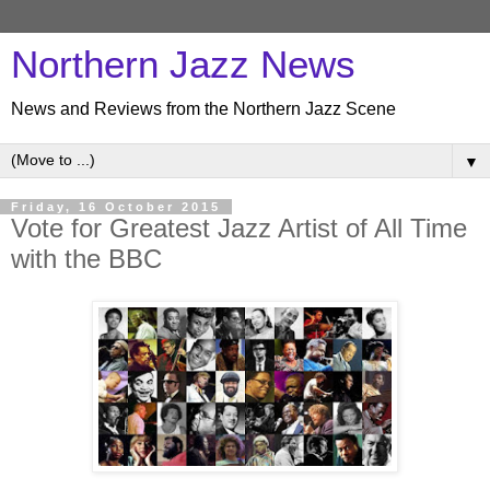
Northern Jazz News
News and Reviews from the Northern Jazz Scene
▼
Friday, 16 October 2015
Vote for Greatest Jazz Artist of All Time
with the BBC