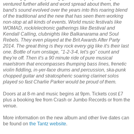
ventured further afield and word spread about them, the
band's sound evolved over the years into this roaring blend
of the traditional and the new that has seen them working
non-stop at all kinds of events. World music festivals like
WOMAD, rock/electronic gatherings like Bestival and
Kendall Calling, clubnights like Balkanarama and Soul
Rebels. They even played at the Brit Awards After Party
2014. The great thing is they rock every gig like it's their last
one. Bottle of rum onstage, "1-2-3-4, let's go" count and
they're off. Then it's a 90 minute ride of pure musical
maelstrom that encompasses thumping bass lines, frenetic
violin fiddling, in-yer-face drums and percussion, ska-punk
chopped guitar and stratospheric soaring clarinet solos
played so fast Charlie Parker would be proud of them.
Doors at at 8-m and music begins at 9pm. Tickets cost £7
plus a booking fee from Crash or Jumbo Records or from the
venue.
More information on the new album and other live dates can
be found on
the Tantz website
.