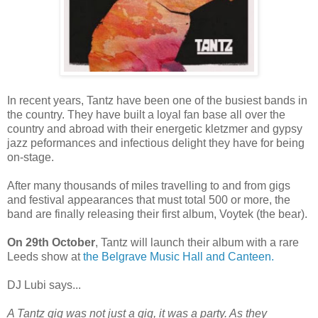
In recent years, Tantz have been one of the busiest bands in
the country. They have built a loyal fan base all over the
country and abroad with their energetic kletzmer and gypsy
jazz peformances and infectious delight they have for being
on-stage.
After many thousands of miles travelling to and from gigs
and festival appearances that must total 500 or more, the
band are finally releasing their first album, Voytek (the bear).
On 29th October
, Tantz will launch their album with a rare
Leeds show at
the Belgrave Music Hall and Canteen.
DJ Lubi says...
A Tantz gig was not just a gig, it was a party. As they