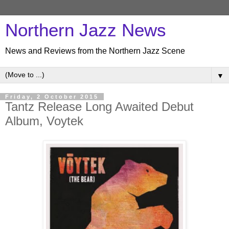
Northern Jazz News
News and Reviews from the Northern Jazz Scene
▼
Friday, 2 October 2015
Tantz Release Long Awaited Debut
Album, Voytek