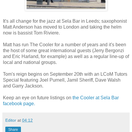
It's all change for the jazz at Sela Bar in Leeds; saxophonist
Matt Anderson has moved to London and taking the helm
now is bassist Tom Riviere.
Matt has run The Cooler for a number of years and it's been
the host of some great international guests (Jerry Bergonzi
and Eric Harland, for example) as well as a regular line-up of
local and national groups.
Tom's reign begins on September 20th with an LCoM Tutors
Special featuring Joel Purnell, Jamil Sheriff, Dave Walsh
and Garry Jackson.
Keep an eye on future listings on
the Cooler at Sela Bar
facebook page.
Editor
at
04:12
Share