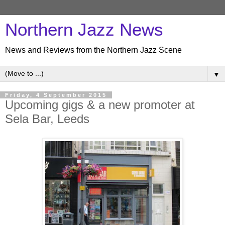
Northern Jazz News
News and Reviews from the Northern Jazz Scene
▼
Friday, 4 September 2015
Upcoming gigs & a new promoter at
Sela Bar, Leeds