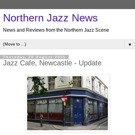
Northern Jazz News
News and Reviews from the Northern Jazz Scene
▼
Thursday, 20 August 2015
Jazz Cafe, Newcastle - Update