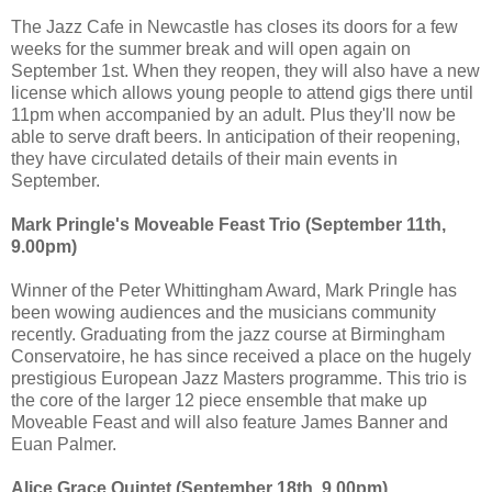
The Jazz Cafe in Newcastle has closes its doors for a few
weeks for the summer break and will open again on
September 1st. When they reopen, they will also have a new
license which allows young people to attend gigs there until
11pm when accompanied by an adult. Plus they'll now be
able to serve draft beers. In anticipation of their reopening,
they have circulated details of their main events in
September.
Mark Pringle's Moveable Feast Trio (September 11th,
9.00pm)
Winner of the Peter Whittingham Award, Mark Pringle has
been wowing audiences and the musicians community
recently. Graduating from the jazz course at Birmingham
Conservatoire, he has since received a place on the hugely
prestigious European Jazz Masters programme. This trio is
the core of the larger 12 piece ensemble that make up
Moveable Feast and will also feature James Banner and
Euan Palmer.
Alice Grace Quintet (September 18th, 9.00pm)