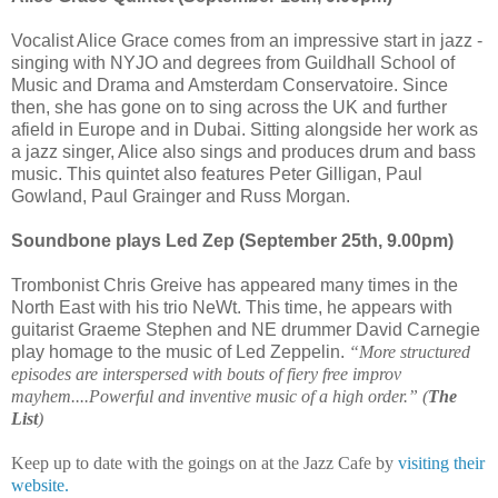
Vocalist Alice Grace comes from an impressive start in jazz -
singing with NYJO and degrees from Guildhall School of
Music and Drama and Amsterdam Conservatoire. Since
then, she has gone on to sing across the UK and further
afield in Europe and in Dubai. Sitting alongside her work as
a jazz singer, Alice also sings and produces drum and bass
music. This quintet also features Peter Gilligan, Paul
Gowland, Paul Grainger and Russ Morgan.
Soundbone plays Led Zep (September 25th, 9.00pm)
Trombonist Chris Greive has appeared many times in the
North East with his trio NeWt. This time, he appears with
guitarist Graeme Stephen and NE drummer David Carnegie
play homage to the music of Led Zeppelin.
“More structured
episodes are interspersed with bouts of fiery free improv
mayhem....Powerful and inventive music of a high order.” (
The
List
)
Keep up to date with the goings on at the Jazz Cafe by
visiting their
website.