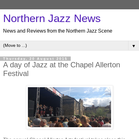
Northern Jazz News
News and Reviews from the Northern Jazz Scene
▼
Thursday, 20 August 2015
A day of Jazz at the Chapel Allerton
Festival