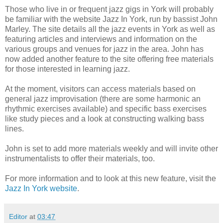
Those who live in or frequent jazz gigs in York will probably
be familiar with the website Jazz In York, run by bassist John
Marley. The site details all the jazz events in York as well as
featuring articles and interviews and information on the
various groups and venues for jazz in the area. John has
now added another feature to the site offering free materials
for those interested in learning jazz.
At the moment, visitors can access materials based on
general jazz improvisation (there are some harmonic an
rhythmic exercises available) and specific bass exercises
like study pieces and a look at constructing walking bass
lines.
John is set to add more materials weekly and will invite other
instrumentalists to offer their materials, too.
For more information and to look at this new feature, visit the
Jazz In York website
.
Editor
at
03:47