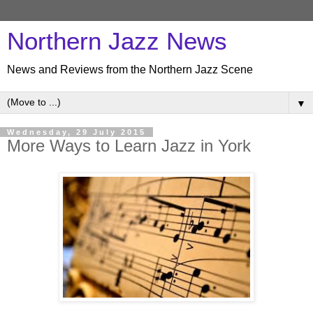
Northern Jazz News
News and Reviews from the Northern Jazz Scene
▼
Wednesday, 29 July 2015
More Ways to Learn Jazz in York