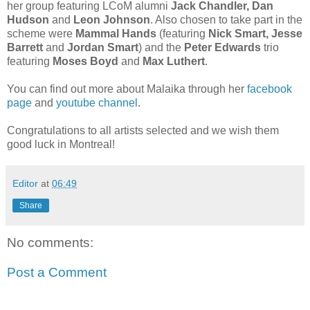
her group featuring LCoM alumni
Jack Chandler, Dan
Hudson
and
Leon Johnson
. Also chosen to take part in the
scheme were
Mammal Hands
(featuring
Nick Smart, Jesse
Barrett
and
Jordan Smart
) and the
Peter Edwards
trio
featuring
Moses Boyd
and
Max Luthert
.
You can find out more about Malaika through her
facebook
page
and
youtube channel
.
Congratulations to all artists selected and we wish them
good luck in Montreal!
Editor
at
06:49
Share
No comments:
Post a Comment