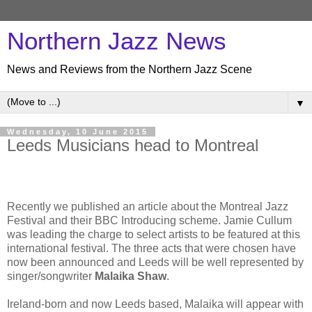
Northern Jazz News
News and Reviews from the Northern Jazz Scene
▼
Wednesday, 10 June 2015
Leeds Musicians head to Montreal
Recently we published an article about the Montreal Jazz
Festival and their BBC Introducing scheme. Jamie Cullum
was leading the charge to select artists to be featured at this
international festival. The three acts that were chosen have
now been announced and Leeds will be well represented by
singer/songwriter
Malaika Shaw
.
Ireland-born and now Leeds based, Malaika will appear with