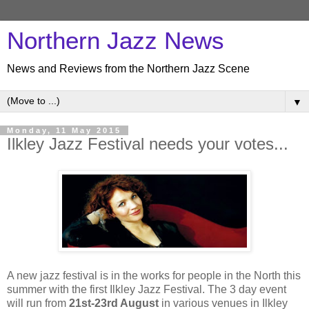
Northern Jazz News
News and Reviews from the Northern Jazz Scene
▼
Monday, 11 May 2015
Ilkley Jazz Festival needs your votes...
A new jazz festival is in the works for people in the North this
summer with the first Ilkley Jazz Festival. The 3 day event
will run from
21st-23rd August
in various venues in Ilkley