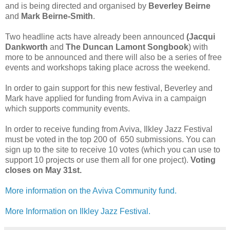
and is being directed and organised by
Beverley Beirne
and
Mark Beirne-Smith
.
Two headline acts have already been announced
(Jacqui
Dankworth
and
The Duncan Lamont Songbook
) with
more to be announced and there will also be a series of free
events and workshops taking place across the weekend.
In order to gain support for this new festival, Beverley and
Mark have applied for funding from Aviva in a campaign
which supports community events.
In order to receive funding from Aviva, Ilkley Jazz Festival
must be voted in the top 200 of 650 submissions. You can
sign up to the site to receive 10 votes (which you can use to
support 10 projects or use them all for one project).
Voting
closes on May 31st.
More information on the Aviva Community fund.
More Information on Ilkley Jazz Festival.