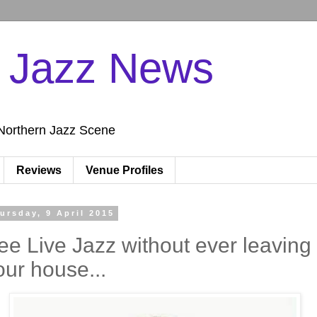
n Jazz News
Northern Jazz Scene
Reviews
Venue Profiles
ursday, 9 April 2015
ee Live Jazz without ever leaving
our house...