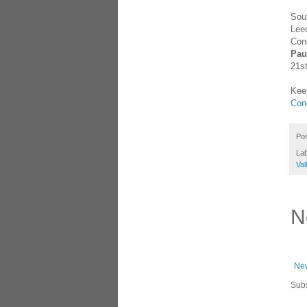
Sou
Leed
Conc
Pau
21st
Keep
Con
Po
La
Val
N
New
Subs