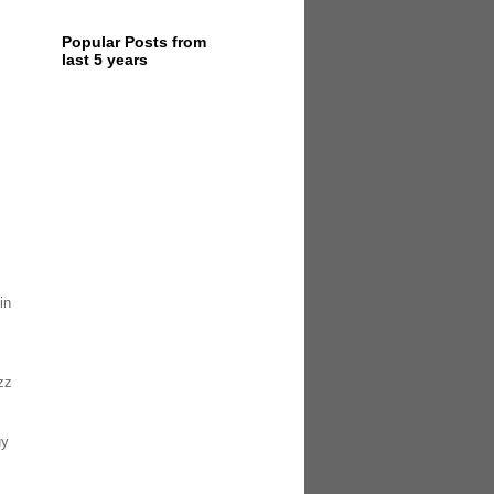
Popular Posts from
last 5 years
in
zz
uy