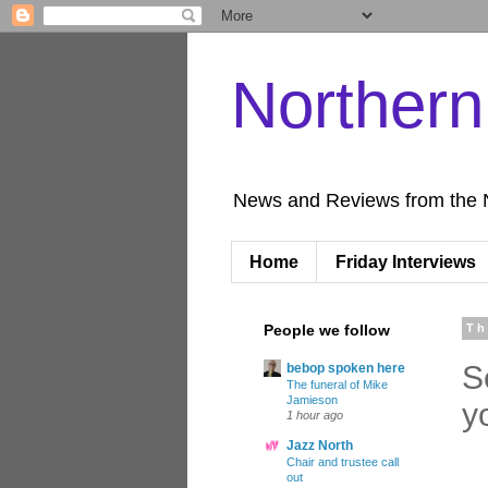
Norther
News and Reviews from the 
Home
Friday Interviews
People we follow
Th
S
bebop spoken here
The funeral of Mike
Jamieson
y
1 hour ago
Jazz North
Chair and trustee call
out