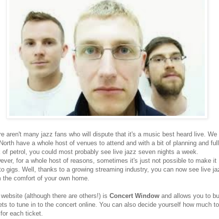
e aren't many jazz fans who will dispute that it's a music best heard live. We 
North have a whole host of venues to attend and with a bit of planning and full
 of petrol, you could most probably see live jazz seven nights a week.
ver, for a whole host of reasons, sometimes it's just not possible to make it
to gigs. Well, thanks to a growing streaming industry, you can now see live ja
m the comfort of your own home.
website (although there are others!) is
Concert Window
and allows you to b
ets to tune in to the concert online. You can also decide yourself how much to
for each ticket.