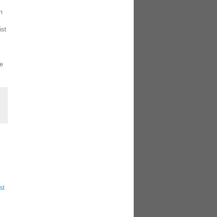
n
ist
he
st