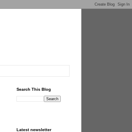
Search This Blog
Latest newsletter