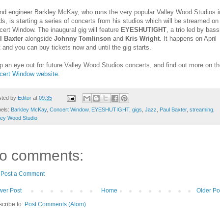
nd engineer Barkley McKay, who runs the very popular Valley Wood Studios i
s, is starting a series of concerts from his studios which will be streamed on
ert Window. The inaugural gig will feature
EYESHUTIGHT
, a trio led by bass
l Baxter
alongside
Johnny Tomlinson
and
Kris Wright
. It happens on April
 and you can buy tickets now and until the gig starts.
 an eye out for future Valley Wood Studios concerts, and find out more on t
cert Window website
.
sted by
Editor
at
09:35
bels:
Barkley McKay
,
Concert Window
,
EYESHUTIGHT
,
gigs
,
Jazz
,
Paul Baxter
,
streaming
,
ley Wood Studio
o comments:
Post a Comment
er Post
Home
Older Po
cribe to:
Post Comments (Atom)