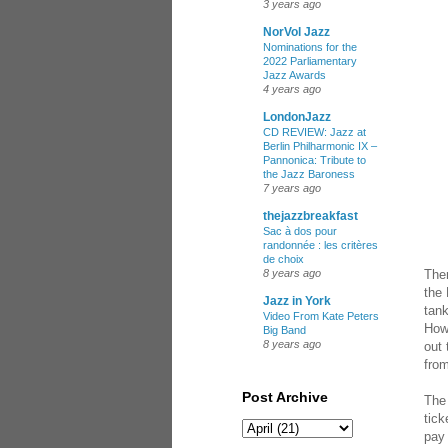
3 years ago
NorVol Jazz
Nominations for the
2022 Parliamentary
Jazz Awards
4 years ago
LondonJazz
CD REVIEW: Jazz at
Berlin Philharmonic IX –
Pannonica: Tribute to
the Jazz Baroness
7 years ago
thejazzbreakfast
Sac à dos pour
randonnée : les critères
de choix
Ther
8 years ago
the 
Jazz in York
tank
Video From Kate Peters
Howe
Big Band
8 years ago
out 
fro
Post Archive
The 
tick
pay 