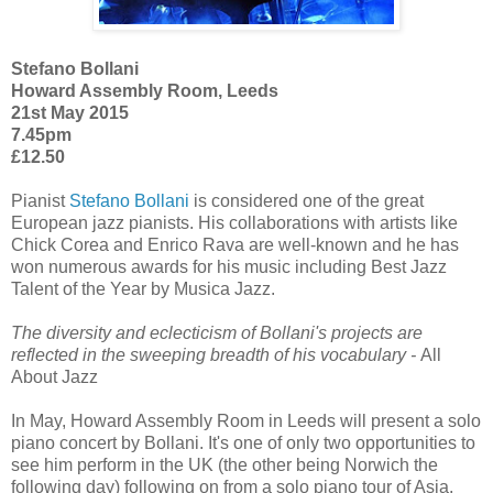
Stefano Bollani
Howard Assembly Room, Leeds
21st May 2015
7.45pm
£12.50
Pianist
Stefano Bollani
is considered one of the great
European jazz pianists. His collaborations with artists like
Chick Corea and Enrico Rava are well-known and he has
won numerous awards for his music including Best Jazz
Talent of the Year by Musica Jazz.
The diversity and eclecticism of Bollani's projects are
reflected in the sweeping breadth of his vocabulary -
All
About Jazz
In May, Howard Assembly Room in Leeds will present a solo
piano concert by Bollani. It's one of only two opportunities to
see him perform in the UK (the other being Norwich the
following day) following on from a solo piano tour of Asia.