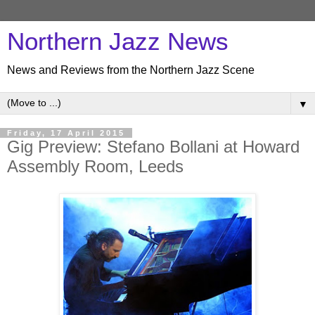
Northern Jazz News
News and Reviews from the Northern Jazz Scene
▼
Friday, 17 April 2015
Gig Preview: Stefano Bollani at Howard
Assembly Room, Leeds