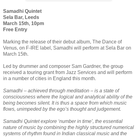
Samadhi Quintet
Sela Bar, Leeds
March 15th, 10pm
Free Entry
Marking the release of their debut album, The Dance of
Venus, on F-IRE label, Samadhi will perform at Sela Bar on
March 15th.
Led by drummer and composer Sam Gardner, the group
received a touring grant from Jazz Services and will perform
in a number of cities in England this month.
Samadhi – achieved through meditation – is a state of
consciousness where the logical and analytical ability of the
being becomes silent. It is thus a space from which music
flows, unimpeded by the ego’s thought and judgement.
Samadhi Quintet explore ‘number in time’, the essential
nature of music by combining the highly structured numerical
systems of rhythm found in Indian classical music and the