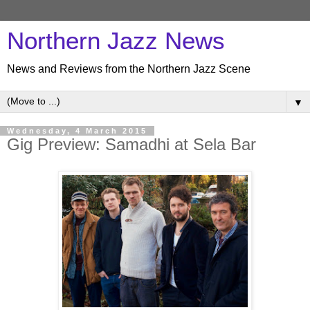
Northern Jazz News
News and Reviews from the Northern Jazz Scene
▼
Wednesday, 4 March 2015
Gig Preview: Samadhi at Sela Bar