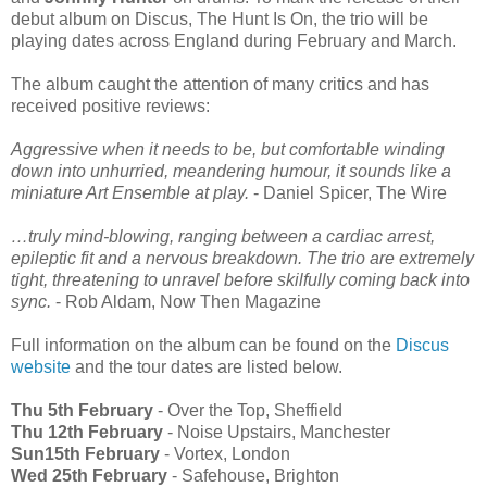
debut album on Discus, The Hunt Is On, the trio will be
playing dates across England during February and March.
The album caught the attention of many critics and has
received positive reviews:
Aggressive when it needs to be, but comfortable winding
down into unhurried, meandering humour, it sounds like a
miniature Art Ensemble at play.
- Daniel Spicer, The Wire
…truly mind-blowing, ranging between a cardiac arrest,
epileptic fit and a nervous breakdown. The trio are extremely
tight, threatening to unravel before skilfully coming back into
sync.
- Rob Aldam, Now Then Magazine
Full information on the album can be found on the
Discus
website
and the tour dates are listed below.
Thu 5th February
- Over the Top, Sheffield
Thu 12th February
- Noise Upstairs, Manchester
Sun15th February
- Vortex, London
Wed 25th February
- Safehouse, Brighton