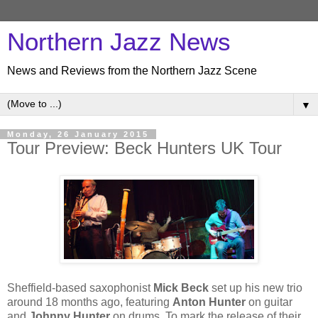
Northern Jazz News
News and Reviews from the Northern Jazz Scene
▼
Monday, 26 January 2015
Tour Preview: Beck Hunters UK Tour
Sheffield-based saxophonist
Mick Beck
set up his new trio
around 18 months ago, featuring
Anton Hunter
on guitar
and
Johnny Hunter
on drums. To mark the release of their