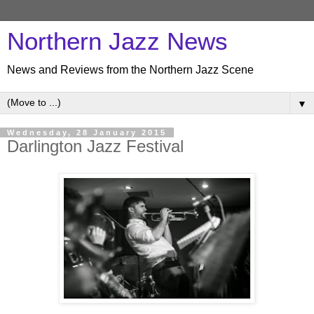
Northern Jazz News
News and Reviews from the Northern Jazz Scene
▼
Wednesday, 28 January 2015
Darlington Jazz Festival