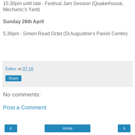
10.30pm until late - Festival Jam Session (Quakerhouse,
Mechanic's Yard)
Sunday 26th April
5.30pm - Simon Read Octet (St Augustine's Parish Centre)
Editor
at
07:10
Share
No comments:
Post a Comment
‹
›
Home