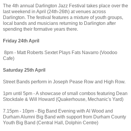
The 4th annual Darlington Jazz Festival takes place over the
last weekend in April (24th-26th) at venues across
Darlington. The festival features a mixture of youth groups,
local bands and musicians returning to Darlington after
spending their formative years there.
Friday 24th April
8pm - Matt Roberts Sextet Plays Fats Navarro (Voodoo
Cafe)
Saturday 25th April
Street Bands perform in Joseph Pease Row and High Row.
1pm until 5pm - A showcase of small combos featuring Dean
Stockdale & Will Howard (Quakerhouse, Mechanic's Yard)
7.15pm - 10pm - Big Band Evening with Al Wood and
Durham Alumni Big Band with support from Durham County
Youth Big Band (Central Hall, Dolphin Centre)