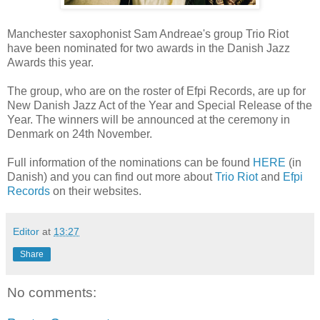
Manchester saxophonist Sam Andreae's group Trio Riot
have been nominated for two awards in the Danish Jazz
Awards this year.
The group, who are on the roster of Efpi Records, are up for
New Danish Jazz Act of the Year and Special Release of the
Year. The winners will be announced at the ceremony in
Denmark on 24th November.
Full information of the nominations can be found
HERE
(in
Danish) and you can find out more about
Trio Riot
and
Efpi
Records
on their websites.
Editor
at
13:27
Share
No comments: