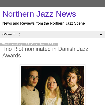
Northern Jazz News
News and Reviews from the Northern Jazz Scene
▼
Wednesday, 22 October 2014
Trio Riot nominated in Danish Jazz
Awards