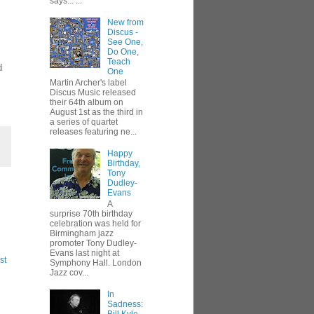
says... ...
New from
Discus -
See One,
Do One,
Teach
d
One
Martin Archer's label
Discus Music released
their 64th album on
August 1st as the third in
a series of quartet
releases featuring ne...
Happy
Birthday,
Tony
Dudley-
Evans
A
surprise 70th birthday
celebration was held for
Birmingham jazz
promoter Tony Dudley-
Evans last night at
st
Symphony Hall. London
Jazz cov...
In
Sadness: