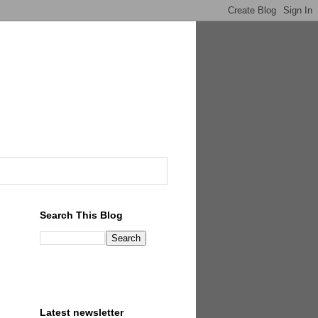
Search This Blog
Latest newsletter