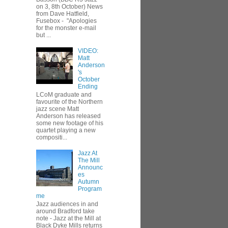
on 3, 8th October) News
from Dave Hatfield,
Fusebox - "Apologies
for the monster e-mail
but ...
VIDEO:
Matt
Anderson
's
October
Ending
LCoM graduate and
favourite of the Northern
jazz scene Matt
Anderson has released
some new footage of his
quartet playing a new
compositi...
Jazz At
The Mill
Announc
es
Autumn
Program
me
Jazz audiences in and
around Bradford take
note - Jazz at the Mill at
Black Dyke Mills returns