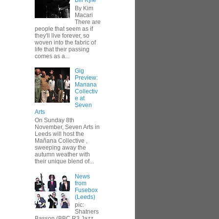
Bill Kyle
By Kim
Macari
There are
people that seem as if
they'll live forever, so
woven into the fabric of
life that their passing
comes as a...
Gig
Preview:
Manana
Collectiv
e at
Seven
Arts
On Sunday 8th
November, Seven Arts in
Leeds will host the
Mañana Collective ,
sweeping away the
autumn weather with
their unique blend of...
News
from
Fusebox
(Leeds)
pic:
Shatners
Basson (BBC R3 Jazz