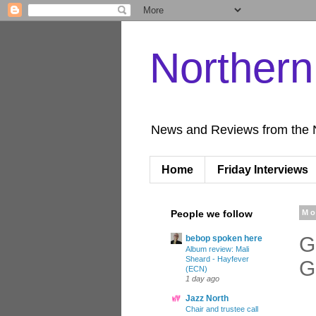
Norther
News and Reviews from the 
Home
Friday Interviews
People we follow
Mo
G
bebop spoken here
Album review: Mali
Sheard - Hayfever
G
(ECN)
1 day ago
Jazz North
Chair and trustee call