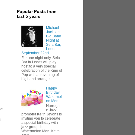
Popular Posts from
last 5 years
Michael
Jackson
Big Band
Night at
Sela Bar,
Leeds -
September 22nd
For one night only, Sela
Bar in Leeds will play
host to a very special
celebration of the King of
Pop with an evening of
big band arrange...
Happy
Birthday,
Watermel
on Men!
Harrogat
ne
e Jazz
promoter Keith Jevons is
inviting you to celebrate
t
a special birthday with
jazz group the
Watermelon Men. Keith