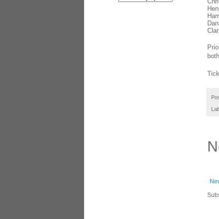
Chr
Hen
Harr
Dani
Cla
Prio
both
Tic
Po
La
N
New
Subs