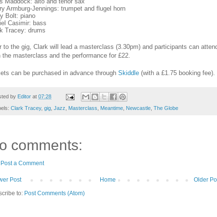
is Maddock: alto and tenor sax
ry Armburg-Jennings: trumpet and flugel horn
y Bolt: piano
el Casimir: bass
rk Tracey: drums
r to the gig, Clark will lead a masterclass (3.30pm) and participants can atten
 the masterclass and the performance for £22.
kets can be purchased in advance through
Skiddle
(with a £1.75 booking fee).
sted by
Editor
at
07:28
bels:
Clark Tracey
,
gig
,
Jazz
,
Masterclass
,
Meantime
,
Newcastle
,
The Globe
o comments:
Post a Comment
er Post
Home
Older Po
cribe to:
Post Comments (Atom)