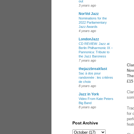
out
3 years ago
NorVol Jazz
Nominations for the
2022 Parliamentary
Jazz Awards
4 years ago
LondonJazz
CD REVIEW: Jazz at
Berlin Philharmonic IX –
Pannonica: Tribute to
the Jazz Baroness
7 years ago
Cla
thejazzbreakfast
Nov
Sac à dos pour
The
randonnée : les critères
£15
de choix
8 years ago
Clar
Jazz in York
some
Video From Kate Peters
Big Band
8 years ago
Trac
for
perf
Post Archive
feat