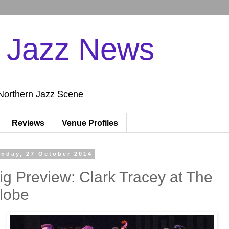
n Jazz News
Northern Jazz Scene
Reviews
Venue Profiles
nday, 27 October 2014
ig Preview: Clark Tracey at The
lobe