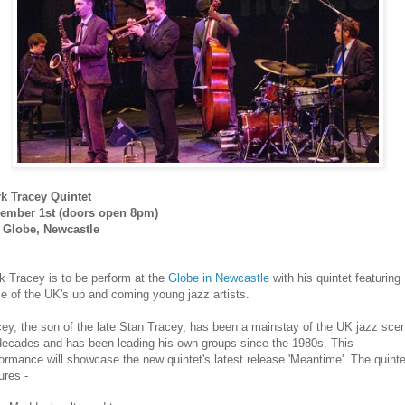
rk Tracey Quintet
ember 1st (doors open 8pm)
 Globe, Newcastle
k Tracey is to be perform at the
Globe in Newcastle
with his quintet featuring
 of the UK's up and coming young jazz artists.
ey, the son of the late Stan Tracey, has been a mainstay of the UK jazz sce
 decades and has been leading his own groups since the 1980s. This
ormance will showcase the new quintet's latest release 'Meantime'. The quinte
ures -