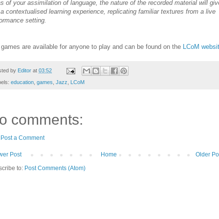
s of your assimilation of language, the nature of the recorded material will giv
a contextualised learning experience, replicating familiar textures from a live
ormance setting.
games are available for anyone to play and can be found on the
LCoM websit
sted by
Editor
at
03:52
bels:
education
,
games
,
Jazz
,
LCoM
o comments:
Post a Comment
er Post
Home
Older Po
cribe to:
Post Comments (Atom)