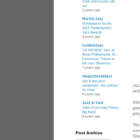
Chair and trustee call
out
3 years ago
NorVol Jazz
Nominations for the
2022 Parliamentary
Jazz Awards
4 years ago
LondonJazz
CD REVIEW: Jazz at
Berlin Philharmonic IX –
Pannonica: Tribute to
the Jazz Baroness
7 years ago
thejazzbreakfast
Sac à dos pour
Jaz
randonnée : les critères
de choix
skil
8 years ago
Alth
Jazz in York
game
Video From Kate Peters
Big Band
pol
8 years ago
The 
con
Post Archive
Sher