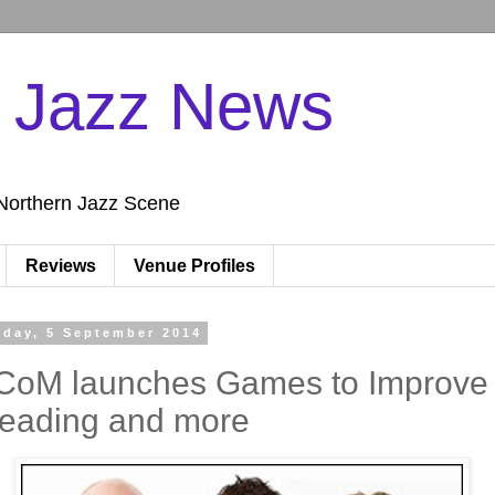
n Jazz News
Northern Jazz Scene
Reviews
Venue Profiles
iday, 5 September 2014
CoM launches Games to Improve
eading and more