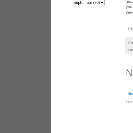
area
you 
perf
The 
Po
La
N
New
Subs