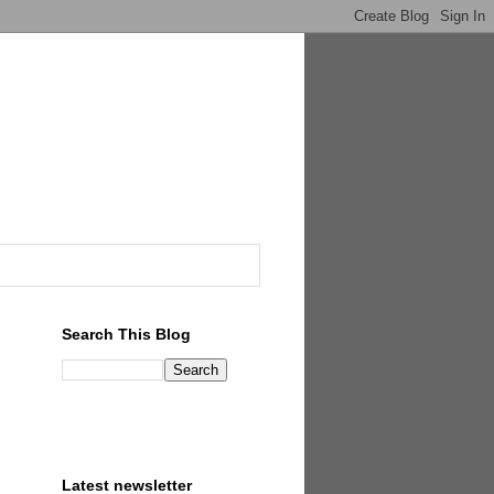
Search This Blog
Latest newsletter