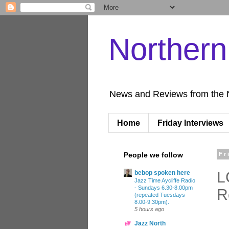
Norther
News and Reviews from the 
Home
Friday Interviews
People we follow
Fr
L
bebop spoken here
Jazz Time Aycliffe Radio
- Sundays 6.30-8.00pm
R
(repeated Tuesdays
8.00-9.30pm).
5 hours ago
Jazz North