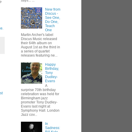
says... ...
e
New from
Discus -
See One,
Do One,
Teach
e.
One
Martin Archer's label
Discus Music released
their 64th album on
August 1st as the third in
a series of quartet
releases featuring ne...
Happy
Birthday,
Tony
Dudley-
Evans
A
surprise 70th birthday
st
celebration was held for
Birmingham jazz
promoter Tony Dudley-
Evans last night at
Symphony Hall. London
Jazz cov...
In
Sadness: