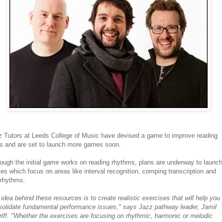
z Tutors at Leeds College of Music have devised a game to improve reading
ls and are set to launch more games soon.
ough the initial game works on reading rhythms, plans are underway to launc
s which focus on areas like interval recognition, comping transcription and
yrhythms.
idea behind these resources is to create realistic exercises that will help you
solidate fundamental performance issues," says Jazz pathway leader, Jamil
iff. "Whether the exercises are focusing on rhythmic, harmonic or melodic