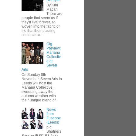
Bill Kyle
By Kim
Macari
There are
people that seem as if
they'll live forever, so
woven into the fabric of
life that their passing
comes as a...
Gig
Preview:
Manana
Collectiv
e at
Seven
Arts
On Sunday 8th
November, Seven Arts in
Leeds will host the
Mañana Collective ,
sweeping away the
autumn weather with
their unique blend of...
News
from
Fusebox
(Leeds)
pic:
Shatners
Basson (BBC R3 Jazz