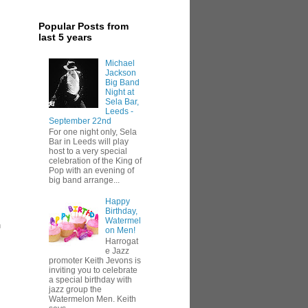
Popular Posts from
last 5 years
Michael
Jackson
Big Band
Night at
Sela Bar,
Leeds -
September 22nd
For one night only, Sela
Bar in Leeds will play
host to a very special
celebration of the King of
Pop with an evening of
big band arrange...
Happy
Birthday,
Watermel
h
on Men!
Harrogat
e Jazz
promoter Keith Jevons is
inviting you to celebrate
a special birthday with
jazz group the
Watermelon Men. Keith