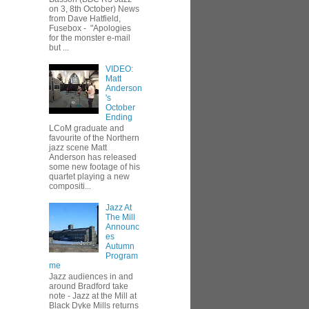
on 3, 8th October) News
from Dave Hatfield,
Fusebox - "Apologies
for the monster e-mail
but ...
VIDEO:
Matt
Anderson
's
October
Ending
LCoM graduate and
favourite of the Northern
jazz scene Matt
Anderson has released
some new footage of his
quartet playing a new
compositi...
Jazz At
The Mill
Announc
es
Autumn
Program
me
Jazz audiences in and
around Bradford take
note - Jazz at the Mill at
Black Dyke Mills returns