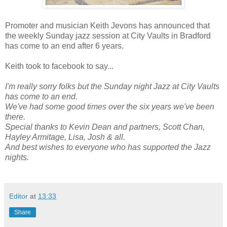
Promoter and musician Keith Jevons has announced that
the weekly Sunday jazz session at City Vaults in Bradford
has come to an end after 6 years.
Keith took to facebook to say...
I'm really sorry folks but the Sunday night Jazz at City Vaults
has come to an end.
We've had some good times over the six years we've been
there.
Special thanks to Kevin Dean and partners, Scott Chan,
Hayley Armitage, Lisa, Josh & all.
And best wishes to everyone who has supported the Jazz
nights.
Editor
at
13:33
Share