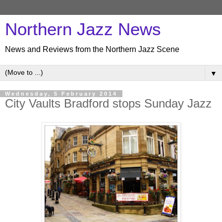
Northern Jazz News
News and Reviews from the Northern Jazz Scene
▼
Wednesday, 5 February 2014
City Vaults Bradford stops Sunday Jazz