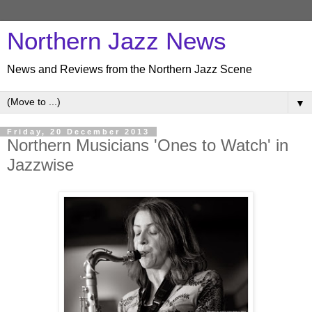
Northern Jazz News
News and Reviews from the Northern Jazz Scene
▼
Friday, 20 December 2013
Northern Musicians 'Ones to Watch' in
Jazzwise