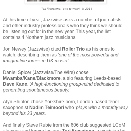
Tori Freestone, 'one to watch' in 2014
At this time of year, Jazzwise asks a number of journalists
and other industry professionals who they think we should
be listening out for in the new year. This year, the list
contains 4 Northern jazz musicians.
Jon Newey (Jazzwise) cited
Roller Trio
as his ones to
watch, describing them as
'one of the most powerful and
imaginative forces in UK music.'
Daniel Spicer (Jazzwise/The Wire) chose
Mwamba/Kane/Blackmore
, a trio featuring Leeds-based
Dave Kane
.
'A high-functioning group-mind dedicated to
generating spontaneous beauty.'
Alyn Shipton chose Yorkshire-born, London-based tenor
saxophonist
Nadim Teimoori
who
'plays with a maturity way
beyond his 23 years.
And finally Steve Rubie from the 606 club suggested LCoM
alumnus and former lecturer
Tori Freestone
, a musician he