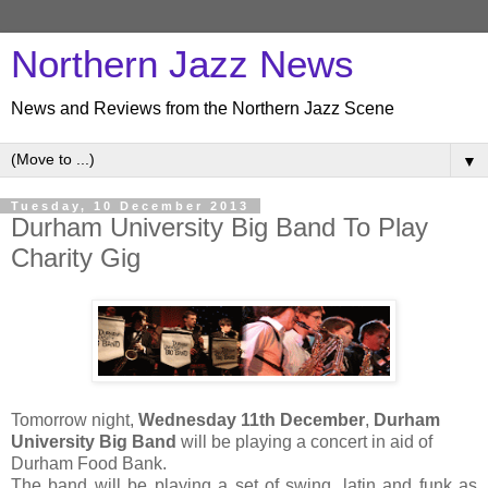
Northern Jazz News
News and Reviews from the Northern Jazz Scene
▼
Tuesday, 10 December 2013
Durham University Big Band To Play
Charity Gig
Tomorrow night,
Wednesday 11th December
,
Durham
University Big Band
will be playing a concert in aid of
Durham Food Bank.
The band will be playing a set of swing, latin and funk as