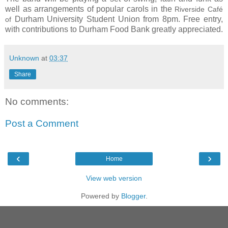
well as arrangements of popular carols in t
he
Riverside Café
D
urham University Student Union from 8pm. Free entry,
of
with contributions to Durham Food Bank greatly appreciated.
Unknown
at
03:37
Share
No comments:
Post a Comment
‹
›
Home
View web version
Powered by
Blogger
.