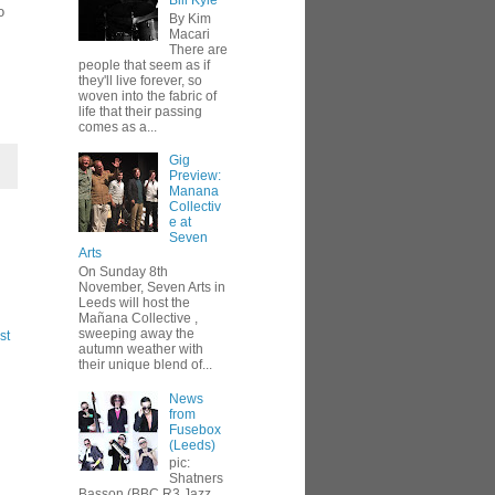
Bill Kyle
o
By Kim
Macari
There are
people that seem as if
they'll live forever, so
woven into the fabric of
life that their passing
comes as a...
Gig
Preview:
Manana
Collectiv
e at
Seven
Arts
On Sunday 8th
November, Seven Arts in
Leeds will host the
Mañana Collective ,
sweeping away the
st
autumn weather with
their unique blend of...
News
from
Fusebox
(Leeds)
pic:
Shatners
Basson (BBC R3 Jazz