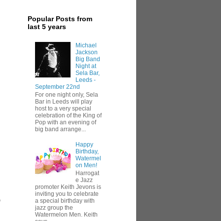
Popular Posts from
last 5 years
Michael
Jackson
Big Band
Night at
Sela Bar,
Leeds -
September 22nd
For one night only, Sela
Bar in Leeds will play
host to a very special
celebration of the King of
Pop with an evening of
big band arrange...
Happy
Birthday,
Watermel
on Men!
Harrogat
e Jazz
promoter Keith Jevons is
inviting you to celebrate
h
a special birthday with
jazz group the
Watermelon Men. Keith