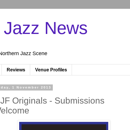
n Jazz News
Northern Jazz Scene
Reviews
Venue Profiles
iday, 1 November 2013
JF Originals - Submissions
elcome