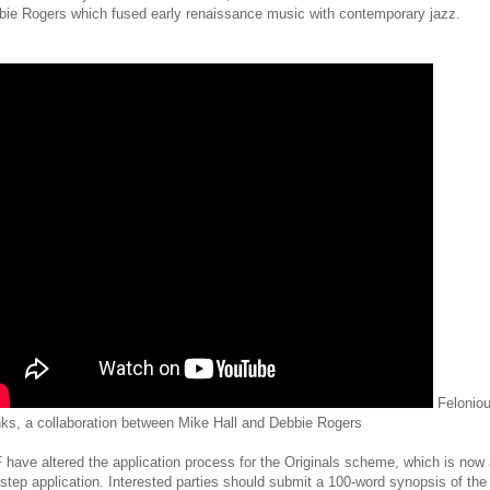
bie Rogers which fused early renaissance music with contemporary jazz.
Felonio
ks, a collaboration between Mike Hall and Debbie Rogers
have altered the application process for the Originals scheme, which is now
step application. Interested parties should submit a 100-word synopsis of the