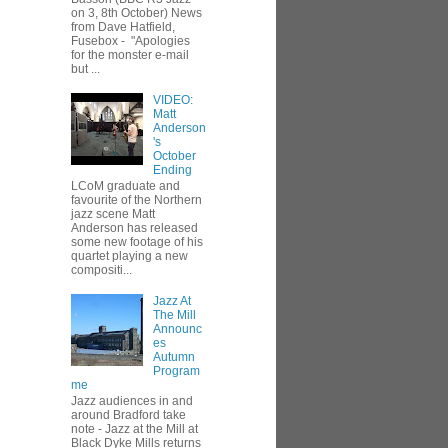
on 3, 8th October) News
from Dave Hatfield,
Fusebox - "Apologies
for the monster e-mail
but ...
VIDEO:
Matt
Anderson
's
October
Ending
LCoM graduate and
favourite of the Northern
jazz scene Matt
Anderson has released
some new footage of his
quartet playing a new
compositi...
Jazz At
The Mill
Announc
es
Autumn
Program
me
Jazz audiences in and
around Bradford take
note - Jazz at the Mill at
Black Dyke Mills returns