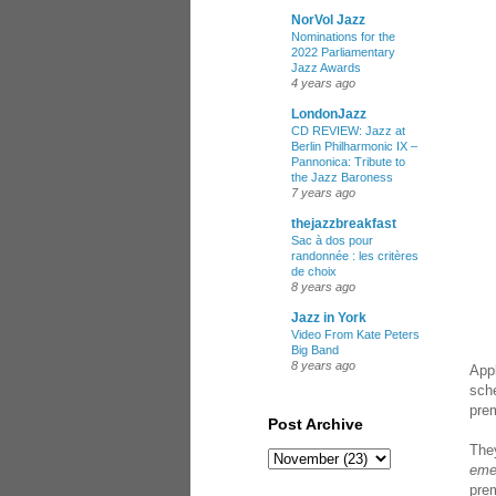
NorVol Jazz
Nominations for the
2022 Parliamentary
Jazz Awards
4 years ago
LondonJazz
CD REVIEW: Jazz at
Berlin Philharmonic IX –
Pannonica: Tribute to
the Jazz Baroness
7 years ago
thejazzbreakfast
Sac à dos pour
randonnée : les critères
de choix
8 years ago
Jazz in York
Video From Kate Peters
Big Band
8 years ago
Appl
sch
prem
Post Archive
They
eme
pre