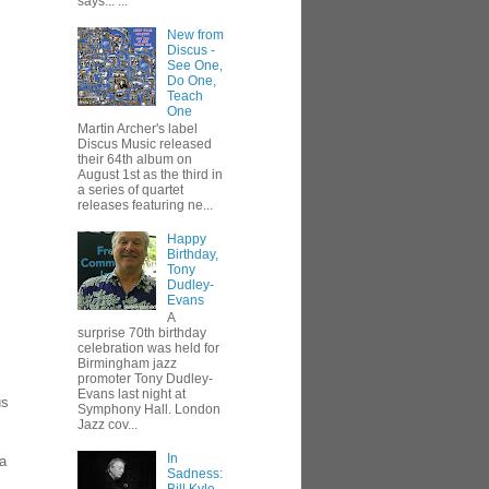
says... ...
New from
Discus -
See One,
Do One,
Teach
One
Martin Archer's label
Discus Music released
their 64th album on
August 1st as the third in
a series of quartet
releases featuring ne...
Happy
Birthday,
Tony
Dudley-
Evans
A
surprise 70th birthday
celebration was held for
Birmingham jazz
promoter Tony Dudley-
Evans last night at
us
Symphony Hall. London
Jazz cov...
In
 a
Sadness: