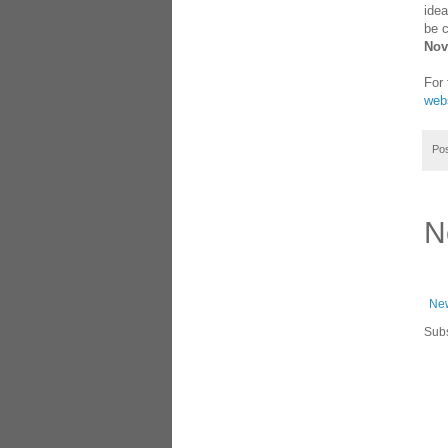
idea
be c
Nov
For 
webs
Po
N
New
Subs