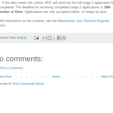
. If the idea meets the criteria, MJF will send out the full stage 2 application t
ompleted. The deadline for receiving completed stage 2 applications is
28th
ember at 10am
. Applications are only accepted online, no longer by post.
full information on the scheme, see the
Manchester Jazz Festival Originals
ite.
sted by
Editor
at
06:25
o comments:
Post a Comment
er Post
Home
Older Po
cribe to:
Post Comments (Atom)