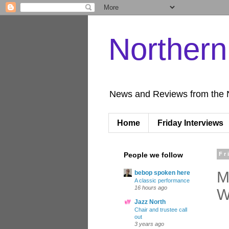
Norther
News and Reviews from the 
Home
Friday Interviews
People we follow
Fr
M
bebop spoken here
A classic performance
16 hours ago
W
Jazz North
Chair and trustee call
out
3 years ago