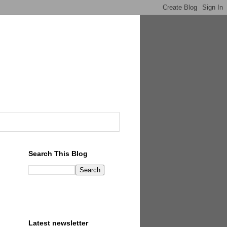
Search This Blog
Latest newsletter