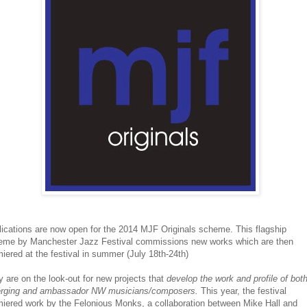
ications are now open for the 2014 MJF Originals scheme. This flagship
eme by Manchester Jazz Festival commissions new works which are then
iered at the festival in summer (July 18th-24th)
 are on the look-out for
new projects that
develop the work and profile of bot
rging and ambassador NW musicians/composers.
This year, the festival
miered work by the Felonious Monks, a collaboration between Mike Hall and