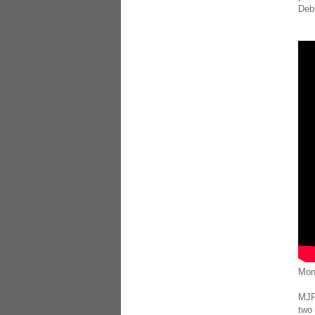
Deb
Mon
MJF 
two 