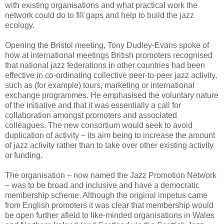
with existing organisations and what practical work the
network could do to fill gaps and help to build the jazz
ecology.
Opening the Bristol meeting, Tony Dudley-Evans spoke of
how at international meetings British promoters recognised
that national jazz federations in other countries had been
effective in co-ordinating collective peer-to-peer jazz activity,
such as (for example) tours, marketing or international
exchange programmes. He emphasised the voluntary nature
of the initiative and that it was essentially a call for
collaboration amongst promoters and associated
colleagues. The new consortium would seek to avoid
duplication of activity – its aim being to increase the amount
of jazz activity rather than to take over other existing activity
or funding.
The organisation – now named the Jazz Promotion Network
– was to be broad and inclusive and have a democratic
membership scheme. Although the original impetus came
from English promoters it was clear that membership would
be open further afield to like-minded organisations in Wales