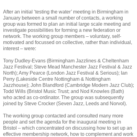
After an initial ‘testing the water’ meeting in Birmingham in
January between a small number of contacts, a working
group was formed to plan an initial large scale meeting and
investigate possibilities for forming a new federation or
network. The working group members – voluntary, self-
motivated and focussed on collective, rather than individual,
interest – were:
Tony Dudley-Evans (Birmingham Jazzlines & Cheltenham
Jazz Festival; Steve Mead Manchester Jazz Festival & Jazz
North); Amy Pearce (London Jazz Festival & Serious); Ian
Perry (Lakeside Centre Nottingham & Nottingham
Jazzhouse); John Blandford (Cambridge Modern Jazz Club);
Todd Wills (Bristol Music Trust; and Nod Knowles (Bath)
who acted as co-ordinator. The group was subsequently
joined by Steve Crocker (Seven Jazz, Leeds and Norvol).
The working group contacted and consulted many more
people and set the agenda for the inaugural meeting in
Bristol – which concentrated on discussing how to set up an
effective membership network, how to complement and work