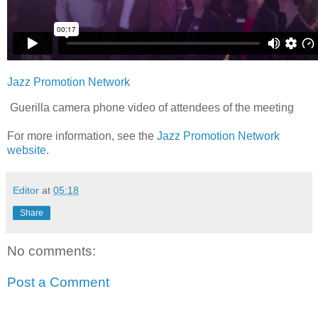
Jazz Promotion Network
Guerilla camera phone video of attendees of the meeting
For more information, see the
Jazz Promotion Network
website.
Editor
at
05:18
Share
No comments:
Post a Comment