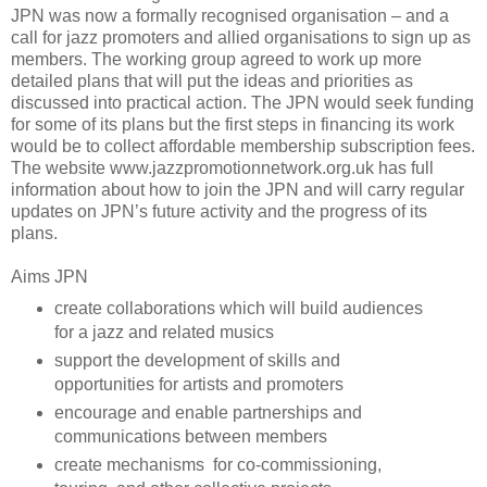
JPN was now a formally recognised organisation – and a
call for jazz promoters and allied organisations to sign up as
members. The working group agreed to work up more
detailed plans that will put the ideas and priorities as
discussed into practical action. The JPN would seek funding
for some of its plans but the first steps in financing its work
would be to collect affordable membership subscription fees.
The website www.jazzpromotionnetwork.org.uk has full
information about how to join the JPN and will carry regular
updates on JPN’s future activity and the progress of its
plans.
Aims JPN
create collaborations which will build audiences
for a jazz and related musics
support the development of skills and
opportunities for artists and promoters
encourage and enable partnerships and
communications between members
create mechanisms for co-commissioning,