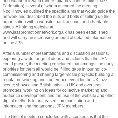
and Northern Ireland (and Scotland via the Scottish Jazz
Federation), several of whom attended the meeting.
Nod Knowles outlined the specific aims that would guide the
network and described the nuts and bolts of setting up the
organisation with a website, bank account and charitable
status. A holding website at
www.jazzpromotionnetwork.org.uk has been established
and will carry an increasing amount of detailed information
on the JPN.
After a number of presentations and discussion sessions,
exploring a wide range of ideas and actions that the JPN
could pursue, the meeting concluded that amongst the early
priorities for them all would be: filling gaps in touring; co-
commissioning and sharing larger-scale projects; building a
regular networking and conference event for the UK jazz
scene; showcasing British artists to UK and overseas
promoters; working on ideas for collective marketing and
audience development; and the use of the website and other
digital methods for increased communication and
information sharing amongst JPN members.
The Bristol meeting concluded with a consensus that the