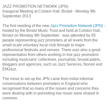
JAZZ PROMOTION NETWORK (JPN)
Inaugural Meeting at Colston Hall, Bristol - Monday 9th
September 2013
The first meeting of the new
Jazz Promotion Network (JPN)
-
hosted by the Bristol Music Trust and held at Colston Hall,
Bristol on Monday 9th September - was attended by 65
people representing jazz promoters at all levels from the
small-scale voluntary local club through to major
professional festivals and venues. There was also a good
representation from others working in live jazz promotion
including musicians’ collectives, journalists, broadcasters,
bloggers and agencies, such as Jazz Services, Norvol and
EMJazz.
The move to set up the JPN came from initial informal
conversations between promoters in England who
recognised that so many of the issues and concerns they
were dealing with in promoting live music were shared in
common.