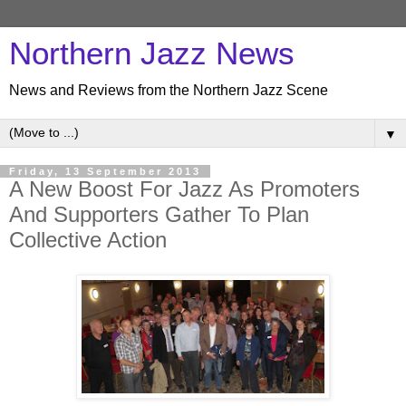
Northern Jazz News
News and Reviews from the Northern Jazz Scene
▼
Friday, 13 September 2013
A New Boost For Jazz As Promoters
And Supporters Gather To Plan
Collective Action