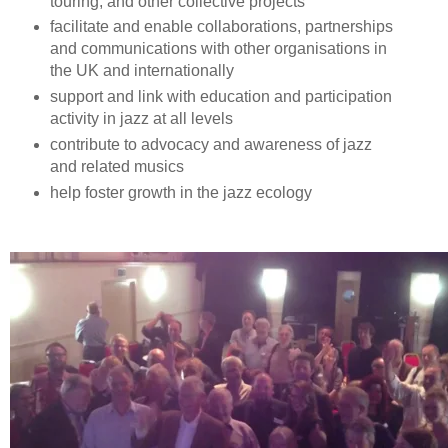
touring, and other collective projects
facilitate and enable collaborations, partnerships
and communications with other organisations in
the UK and internationally
support and link with education and participation
activity in jazz at all levels
contribute to advocacy and awareness of jazz
and related musics
help foster growth in the jazz ecology