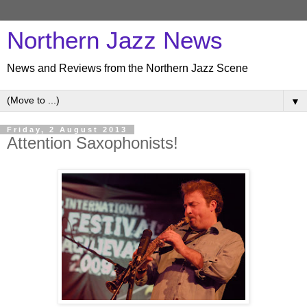
Northern Jazz News
News and Reviews from the Northern Jazz Scene
▼
Friday, 2 August 2013
Attention Saxophonists!