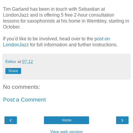
Tim Garland has been in touch with Sebastian at
LondonJazz and is offering 5 free 2-hour consultation
lessons for saxophonists at his home in Wembley, starting in
October.
If you'd like to be involved, head over to the
post on
LondonJazz
for full information and further instructions.
Editor
at
07:12
Share
No comments:
Post a Comment
‹
›
Home
View web version