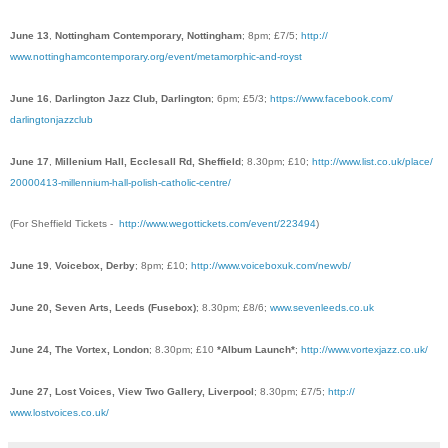
June 13
,
Nottingham Contemporary, Nottingham
; 8pm; £7/5;
http://
www.nottinghamcontemporary.
org/event/
metamorphic-and-royst
June 16
,
Darlington Jazz Club, Darlington
; 6pm; £5/3;
https://www.facebook.com/
darlingtonjazzclub
June 17
,
Millenium Hall, Ecclesall Rd, Sheffield
; 8.30pm; £10;
http://www.list.co.uk/
place/
20000413-millennium-hall-po
lish-catholic-centre/
(For Sheffield T
ickets -
http://www.wegottickets.com/event/223494
)
June 19
,
Voicebox, Derby
; 8pm; £10;
http://www.voiceboxuk.com/
newvb/
June 20, Seven Arts, Leeds (Fusebox)
; 8.30pm; £8/6;
www.sevenleeds.co.uk
June 24, The Vortex, London
; 8.30pm; £10
*Album Launch*
;
http://
www.vortexjazz.co.uk/
June 27, Lost Voices, View Two Gallery, Liverpool
; 8.30pm; £7/5;
http://
www.lostvoices.co.uk/