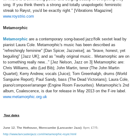
sing. If you think there's a strong and totally unapologetic feministic
streak to Røyst, you'd be exactly right." [Vibrations Magazine]
www.roystrio.com
Metamorphic
Metamorphic
are a contemporary song-based jazz/folk sextet lead by
pianist Laura Cole. Metamorphic's music has been described as
"refreshingly feminine" [Dan Spicer, Jazzwise]; as "brave, honest, yet
beguiling" [Jazz UK]; and as "really original music.. Metamorphic are on
to something really new..." [Jez Nelson, Jazz on 3] Metamorphic are:
Chris Williams, alto (Led Bib); John Martin, tenor (The John Martin
Quartet); Kerry Andrew, vocals (Juice); Tom Greenhalgh, drums (World
Sanguine Report); Paul Sandy, bass (The Dead Victorians); Laura Cole,
piano/composer/arranger (Engine Room Favourites). Metamorphic's 2nd
album, Coalescence, is due for release in May 2013 on the F-ire label.
www.metamorphic.org.uk
Tour dates
June 12
,
The Hothouse, Morecambe (Lancaster Jazz)
; 8pm; £7/5;
http://www.lancasterjazz.com/metamorphic-royst.html