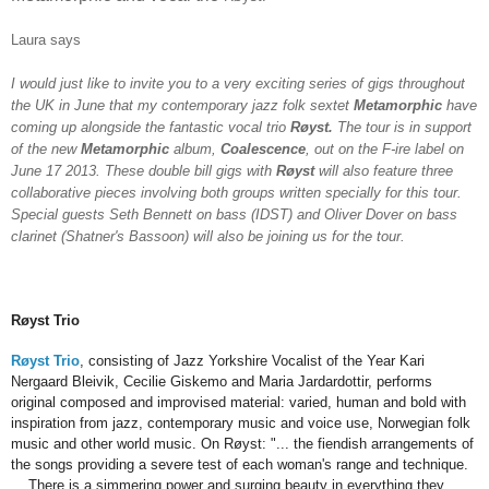
Laur
a says
I would just like to invite you to a very exciting series of gigs throughout
the UK in June that my contemporary jazz folk sextet
Metamorphic
have
coming up alongside the fantastic vocal trio
Røyst.
The tour is in support
of the new
Metamorphic
album,
Coalescence
, out on the F-ire label on
June 17 2013. These double bill gigs with
Røyst
will also feature three
collaborative pieces involving both groups written specially for this tour.
Special guests Seth Bennett on bass (IDST) and Oliver Dover on bass
clarinet (Shatner's Bassoon) will also be joining us for the tour.
Røyst Trio
Røyst Trio
, consisting of Jazz Yorkshire Vocalist of the Year Kari
Nergaard Bleivik, Cecilie Giskemo and Maria Jardardottir, performs
original composed and improvised material: varied, human and bold with
inspiration from jazz, contemporary music and voice use, Norwegian folk
music and other world music. On Røyst: "... the fiendish arrangements of
the songs providing a severe test of each woman's range and technique.
... There is a simmering power and surging beauty in everything they