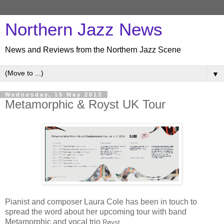
Northern Jazz News
News and Reviews from the Northern Jazz Scene
▼
Wednesday, 15 May 2013
Metamorphic & Royst UK Tour
Pianist and composer Laura Cole has been in touch to
spread the word about her upcoming tour with band
Metamorphic and vocal trio
Røys
t.