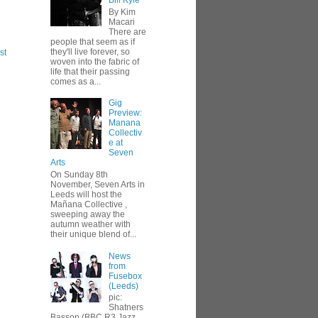
Bill Kyle
By Kim
Macari
There are
people that seem as if
they'll live forever, so
st
woven into the fabric of
life that their passing
comes as a...
Gig
Preview:
Manana
Collectiv
e at
Seven
Arts
On Sunday 8th
November, Seven Arts in
Leeds will host the
Mañana Collective ,
sweeping away the
autumn weather with
their unique blend of...
News
from
Fusebox
(Leeds)
pic:
Shatners
Basson (BBC R3 Jazz