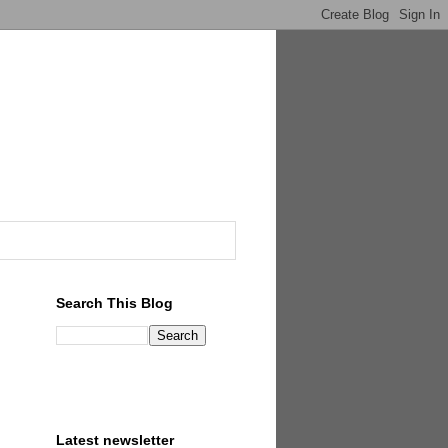
Search This Blog
Latest newsletter