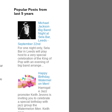
Popular Posts from
last 5 years
Michael
Jackson
Big Band
Night at
Sela Bar,
Leeds -
September 22nd
For one night only, Sela
Bar in Leeds will play
host to a very special
celebration of the King of
Pop with an evening of
ar
big band arrange...
Happy
Birthday,
we
Watermel
on Men!
Harrogat
e Jazz
promoter Keith Jevons is
inviting you to celebrate
a special birthday with
jazz group the
Watermelon Men. Keith