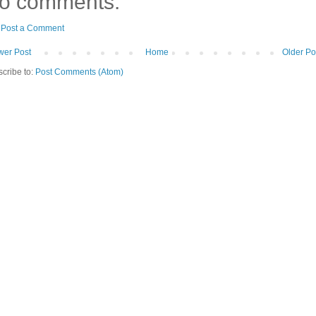
o comments:
Post a Comment
er Post
Home
Older Po
cribe to:
Post Comments (Atom)