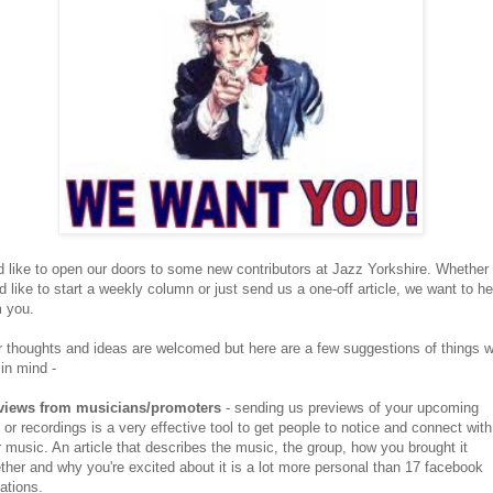
 like to open our doors to some new contributors at Jazz Yorkshire. Whether
d like to start a weekly column or just send us a one-off article, we want to he
m you.
 thoughts and ideas are welcomed but here are a few suggestions of things 
in mind -
views from musicians/promoters
- sending us previews of your upcoming
 or recordings is a very effective tool to get people to notice and connect with
 music. An article that describes the music, the group, how you brought it
ther and why you're excited about it is a lot more personal than 17 facebook
tations.