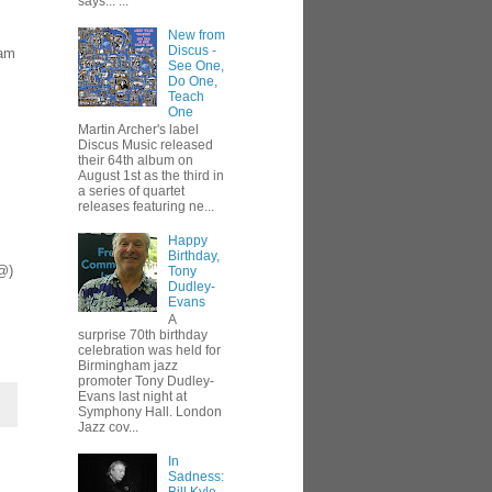
says... ...
New from
Discus -
eam
See One,
Do One,
Teach
One
Martin Archer's label
Discus Music released
their 64th album on
August 1st as the third in
a series of quartet
releases featuring ne...
Happy
Birthday,
 @)
Tony
Dudley-
Evans
A
surprise 70th birthday
celebration was held for
Birmingham jazz
promoter Tony Dudley-
Evans last night at
Symphony Hall. London
Jazz cov...
In
Sadness: