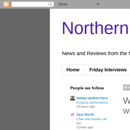
Norther
News and Reviews from the 
Home
Friday Interviews
People we follow
We
W
bebop spoken here
A classic performance
18 hours ago
w
Jazz North
Chair and trustee call
out
3 years ago