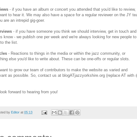
iews
- if you have an album or concert you attended that you'd like to review,
ant to hear it. We may also have a space for a regular reviewer on the JY t
ou are an intrepid gig-goer.
erviews
- if you have someone you think we should interview, get in touch and
us know - we publish one per week and we're always looking for new people to
to the list.
cles
- Reactions to things in the media or within the jazz community, or
hing else you'd like to write about. These can be one-offs or regular slots.
ant to grow our team of contributors to make the website as varied and
vant as possible. So, contact us at blogATjazzyorkshire.org (replace AT with
ook forward to hearing from you!
sted by
Editor
at
05:13