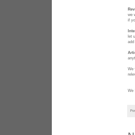
Rev
we w
if y
Int
let 
add 
Arti
anyt
We w
rele
We l
Po