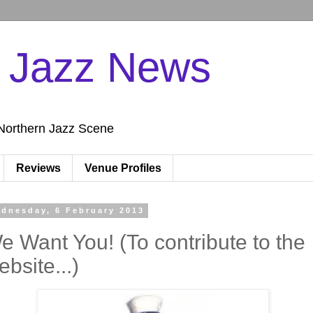
n Jazz News
Northern Jazz Scene
Reviews
Venue Profiles
dnesday, 6 February 2013
e Want You! (To contribute to the
ebsite...)