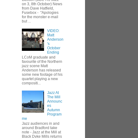
on 3, 8th October) News
from Dave Hatfield,
Fusebox - "Apologies
for the monster e-mail
but ...
VIDEO:
Matt
Anderson
's
October
Ending
LCoM graduate and
favourite of the Northern
jazz scene Matt
Anderson has released
some new footage of his
quartet playing a new
compositi...
Jazz At
The Mill
Announc
es
Autumn
Program
me
Jazz audiences in and
around Bradford take
note - Jazz at the Mill at
Black Dyke Mills returns