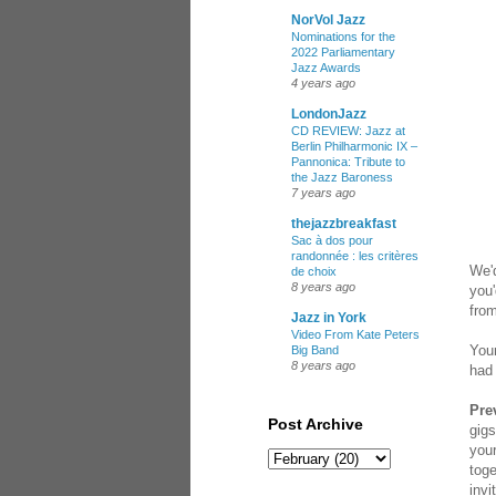
NorVol Jazz
Nominations for the
2022 Parliamentary
Jazz Awards
4 years ago
LondonJazz
CD REVIEW: Jazz at
Berlin Philharmonic IX –
Pannonica: Tribute to
the Jazz Baroness
7 years ago
thejazzbreakfast
Sac à dos pour
randonnée : les critères
We'd
de choix
8 years ago
you'
fro
Jazz in York
Video From Kate Peters
Your
Big Band
8 years ago
had 
Pre
Post Archive
gigs
your
toge
invi