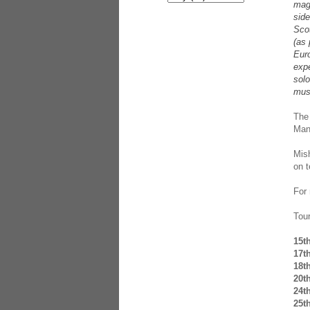
mag
sid
Scot
(as 
Eur
expe
solo
mus
The 
Man
Mis
on 
For
Tou
15t
17t
18t
20t
24t
25t