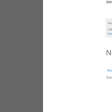
26th
Po
La
tou
N
New
Subs