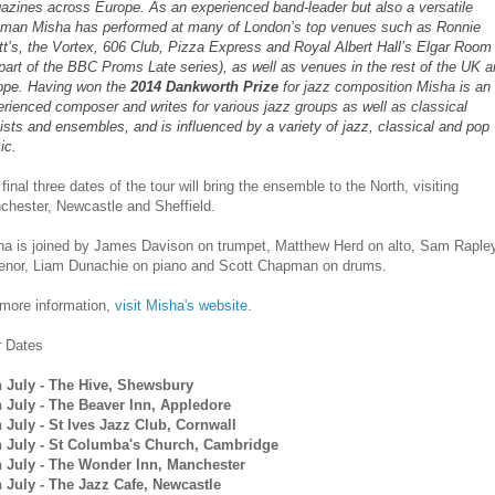
azines across Europe. As an experienced band-leader but also a versatile
eman Misha has performed at many of London’s top venues such as Ronnie
t’s, the Vortex, 606 Club, Pizza Express and Royal Albert Hall’s Elgar Room
part of the BBC Proms Late series), as well as venues in the rest of the UK 
ope. Having won the
2014 Dankworth Prize
for jazz composition Misha is an
rienced composer and writes for various jazz groups as well as classical
ists and ensembles, and is influenced by a variety of jazz, classical and pop
ic.
final three dates of the tour will bring the ensemble to the North, visiting
chester, Newcastle and Sheffield.
ha is joined by James Davison on trumpet, Matthew Herd on alto, Sam Raple
tenor, Liam Dunachie on piano and Scott Chapman on drums.
 more information,
visit Misha's website.
r Dates
h July - The Hive, Shewsbury
h July - The Beaver Inn, Appledore
h July - St Ives Jazz Club, Cornwall
h July - St Columba's Church, Cambridge
h July - The Wonder Inn, Manchester
h July - The Jazz Cafe, Newcastle