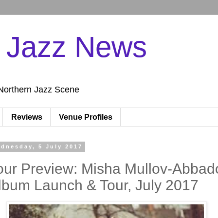
n Jazz News
Northern Jazz Scene
Reviews
Venue Profiles
dnesday, 5 July 2017
our Preview: Misha Mullov-Abbad
lbum Launch & Tour, July 2017