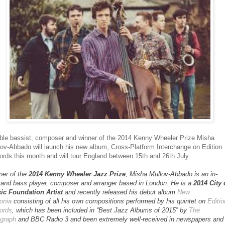
ble bassist, composer and winner of the 2014 Kenny Wheeler Prize Misha
ov-Abbado will launch his new album, Cross-Platform Interchange on Edition
rds this month and will tour England between 15th and 26th July.
ner of the
2014 Kenny Wheeler Jazz Prize
, Misha Mullov-Abbado is an in-
and bass player, composer and arranger based in London. He is a
2014 City 
ic Foundation Artist
and recently released his debut album
New
onia
consisting of all his own compositions performed by his quintet on
Editio
ords
, which has been included in “Best Jazz Albums of 2015” by
The
egraph
and BBC Radio 3 and been extremely well-received in newspapers and