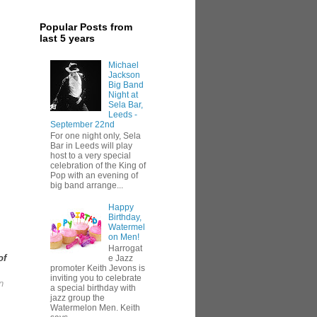
Popular Posts from
last 5 years
Michael
Jackson
Big Band
Night at
Sela Bar,
Leeds -
September 22nd
For one night only, Sela
Bar in Leeds will play
host to a very special
celebration of the King of
Pop with an evening of
big band arrange...
Happy
Birthday,
Watermel
on Men!
Harrogat
of
e Jazz
promoter Keith Jevons is
inviting you to celebrate
n
a special birthday with
jazz group the
Watermelon Men. Keith