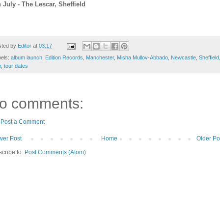
 July - The Lescar, Sheffield
sted by
Editor
at
03:17
bels:
album launch
,
Edition Records
,
Manchester
,
Misha Mullov-Abbado
,
Newcastle
,
Sheffield
r
,
tour dates
o comments:
Post a Comment
er Post
Home
Older Po
cribe to:
Post Comments (Atom)