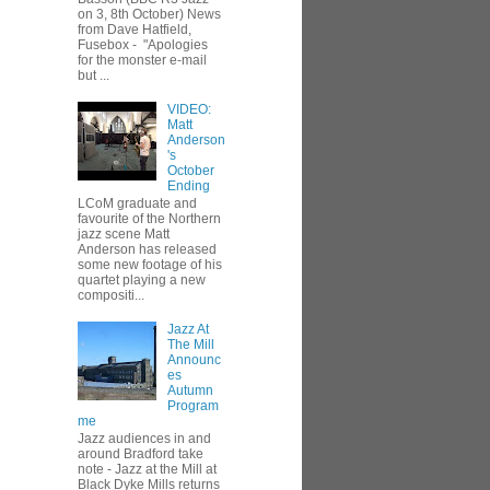
on 3, 8th October) News
from Dave Hatfield,
Fusebox - "Apologies
for the monster e-mail
but ...
VIDEO:
Matt
Anderson
's
October
Ending
LCoM graduate and
favourite of the Northern
jazz scene Matt
Anderson has released
some new footage of his
quartet playing a new
compositi...
Jazz At
The Mill
Announc
es
Autumn
Program
me
Jazz audiences in and
around Bradford take
note - Jazz at the Mill at
Black Dyke Mills returns