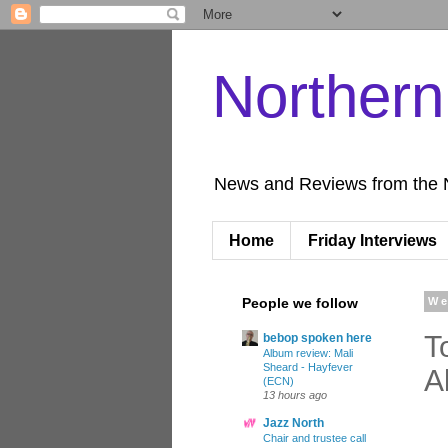
Norther
News and Reviews from the 
Home
Friday Interviews
People we follow
We
T
bebop spoken here
Album review: Mali
Sheard - Hayfever
A
(ECN)
13 hours ago
Jazz North
Chair and trustee call