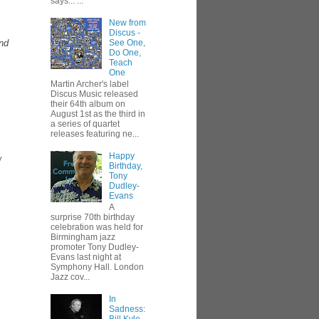
says... ...
New from
Discus -
and
See One,
Do One,
Teach
One
Martin Archer's label
Discus Music released
their 64th album on
August 1st as the third in
a series of quartet
releases featuring ne...
Happy
y
Birthday,
Tony
Dudley-
Evans
A
surprise 70th birthday
celebration was held for
Birmingham jazz
promoter Tony Dudley-
Evans last night at
Symphony Hall. London
Jazz cov...
In
Sadness: