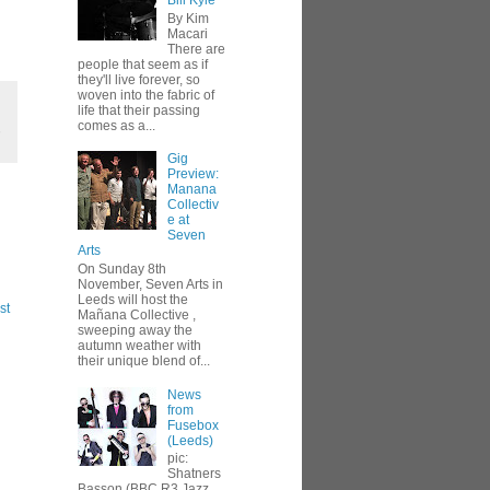
Bill Kyle
By Kim
Macari
There are
people that seem as if
they'll live forever, so
woven into the fabric of
life that their passing
comes as a...
,
Gig
Preview:
Manana
Collectiv
e at
Seven
Arts
On Sunday 8th
November, Seven Arts in
Leeds will host the
st
Mañana Collective ,
sweeping away the
autumn weather with
their unique blend of...
News
from
Fusebox
(Leeds)
pic:
Shatners
Basson (BBC R3 Jazz