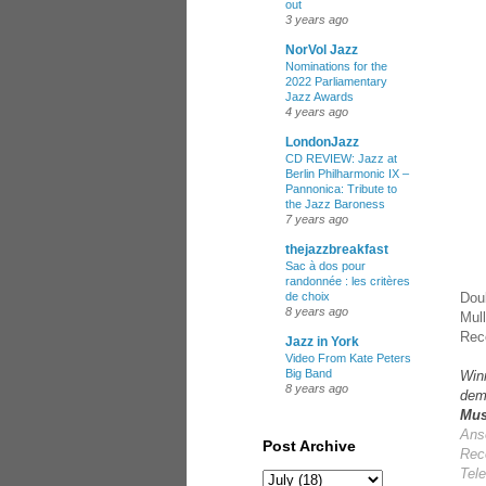
out
3 years ago
NorVol Jazz
Nominations for the
2022 Parliamentary
Jazz Awards
4 years ago
LondonJazz
CD REVIEW: Jazz at
Berlin Philharmonic IX –
Pannonica: Tribute to
the Jazz Baroness
7 years ago
thejazzbreakfast
Sac à dos pour
randonnée : les critères
Dou
de choix
8 years ago
Mull
Reco
Jazz in York
Video From Kate Peters
Big Band
Win
8 years ago
dem
Mus
Ans
Post Archive
Rec
Tel