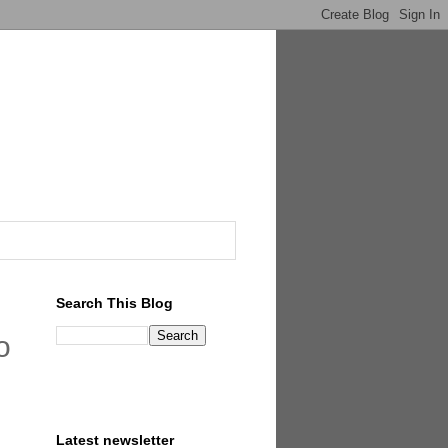
Search This Blog
o
Latest newsletter