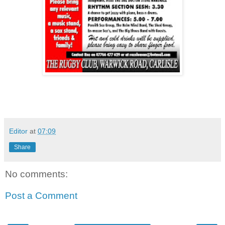
Editor
at
07:09
Share
No comments:
Post a Comment