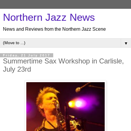
Northern Jazz News
News and Reviews from the Northern Jazz Scene
▼
Friday, 21 July 2017
Summertime Sax Workshop in Carlisle,
July 23rd