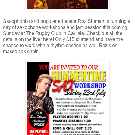
Saxophonist and popular educator Roz Sluman is running a
day of saxophone workshops and jam session this coming
Sunday at The Rugby Club in Carlisle. Check out all the
details on the flyer here! Only £15 to attend and have the
chance to work with a rhythm section as well Roz's en-
masse sax choir.