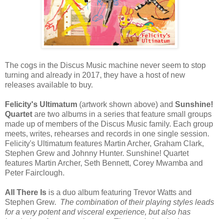
The cogs in the Discus Music machine never seem to stop
turning and already in 2017, they have a host of new
releases available to buy.
Felicity's Ultimatum
(artwork shown above) and
Sunshine!
Quartet
are two albums in a series that feature small groups
made up of members of the Discus Music family. Each group
meets, writes, rehearses and records in one single session.
Felicity's Ultimatum features Martin Archer, Graham Clark,
Stephen Grew and Johnny Hunter. Sunshine! Quartet
features Martin Archer, Seth Bennett, Corey Mwamba and
Peter Fairclough.
All There Is
is a duo album featuring Trevor Watts and
Stephen Grew.
The combination of their playing styles leads
for a very potent and visceral experience, but also has