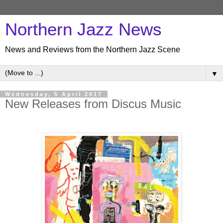
Northern Jazz News
News and Reviews from the Northern Jazz Scene
▼
Wednesday, 5 April 2017
New Releases from Discus Music