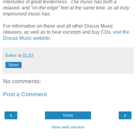
interludes of great tenderness. The music has both a
relaxed, and “on the edge” feel at the same time, as all truly
improvised music has.
For information on these and all other Discus Music
releases, as well as to hear excerpts and buy CDs,
visit the
Discus Music website.
Editor
at
01:57
Share
No comments:
Post a Comment
‹
›
Home
View web version