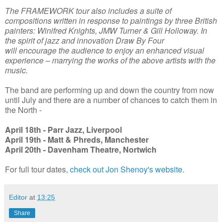
The FRAMEWORK tour also includes a suite of
compositions written in response to paintings by three British
painters: Winifred Knights, JMW Turner & Gill Holloway. In
the spirit of jazz and innovation Draw By Four
will encourage the audience to enjoy an enhanced visual
experience – marrying the works of the above artists with the
music.
The band are performing up and down the country from now
until July and there are a number of chances to catch them in
the North -
April 18th - Parr Jazz, Liverpool
April 19th - Matt & Phreds, Manchester
April 20th - Davenham Theatre, Nortwich
For full tour dates,
check out Jon Shenoy's website.
Editor
at
13:25
Share