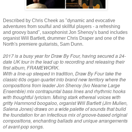
Described by Chris Cheek as "dynamic and evocative
adventures from soulful and skillful players - a refreshing
and groovy band", saxophonist Jon Shenoy's band includes
organist Will Bartlett, drummer Chris Draper and one of the
North's premiere guitarists, Sam Dunn.
2017 is a busy year for Draw By Four, having secured a 24-
date UK tour in the lead up to recording and releasing their
first album, FRAMEWORK.
With a line-up steeped in tradition, Draw By Four take the
classic 60s organ quartet into brand new territory where the
compositions from leader Jon Shenoy (Ivo Neame Large
Ensemble) mix contrapuntal bass lines and rhythmic hooks
with thoughtful lyricism. Mixing stark ethereal voices with
gritty Hammond boogaloo, organist Will Bartlett (Jim Mullen,
Salena Jones) draws on a wide palette of sounds that build
the foundation for an infectious mix of groove-based original
compositions, enchanting ballads and unique arrangements
of avant-pop songs.