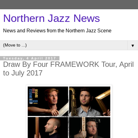
Northern Jazz News
News and Reviews from the Northern Jazz Scene
▼
Tuesday, 4 April 2017
Draw By Four FRAMEWORK Tour, April
to July 2017